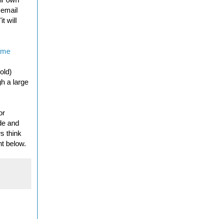
 email
t will
ame
.
old)
h a large
or
ide and
s think
nt below.