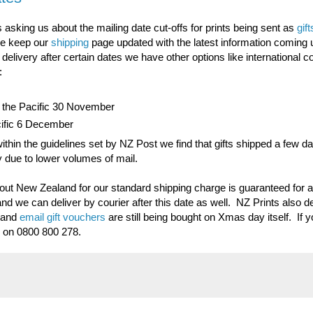
s asking us about the mailing date cut-offs for prints being sent as
gift
we keep our
shipping
page updated with the latest information coming 
livery after certain dates we have other options like international co
:
nd the Pacific 30 November
acific 6 December
ithin the guidelines set by NZ Post we find that gifts shipped a few da
ay due to lower volumes of mail.
out New Zealand for our standard shipping charge is guaranteed for al
nd we can deliver by courier after this date as well. NZ Prints also d
- and
email gift vouchers
are still being bought on Xmas day itself. If 
s on 0800 800 278.