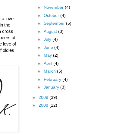
►
November
(4)
►
October
(4)
f a love
►
September
(5)
in the
 a cross
►
August
(3)
peers at
►
July
(4)
e love of
►
June
(4)
f oldies
►
May
(2)
►
April
(4)
►
March
(5)
►
February
(4)
►
January
(3)
►
2009
(39)
►
2008
(12)