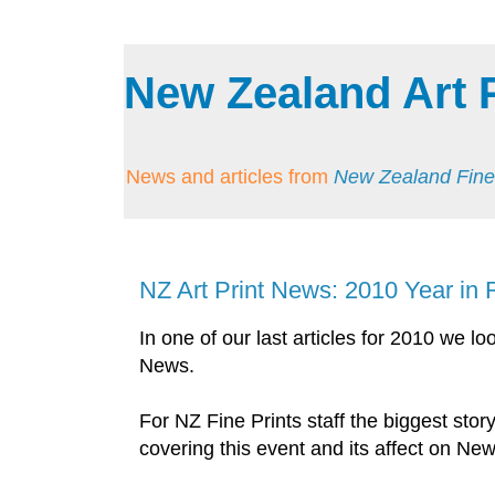
New Zealand Art 
News and articles from
New Zealand Fine
NZ Art Print News: 2010 Year in
In one of our last articles for 2010 we l
News.
For NZ Fine Prints staff the biggest stor
covering this event and its affect on Ne