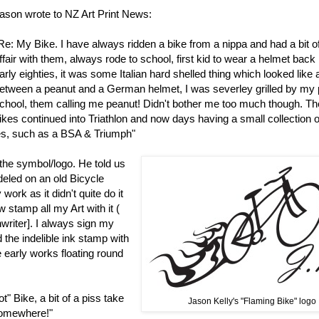
ason wrote to NZ Art Print News:
Re: My Bike. I have always ridden a bike from a nippa and had a bit o
ffair with them, always rode to school, first kid to wear a helmet back 
arly eighties, it was some Italian hard shelled thing which looked like
etween a peanut and a German helmet, I was severley grilled by my 
chool, them calling me peanut! Didn't bother me too much though. Th
ikes continued into Triathlon and now days having a small collection o
kes, such as a BSA & Triumph"
the symbol/logo. He told us
deled on an old Bicycle
ork as it didn't quite do it
 stamp all my Art with it (
writer]. I always sign my
 the indelible ink stamp with
 early works floating round
" Bike, a bit of a piss take
Jason Kelly's "Flaming Bike" logo
 somewhere!"