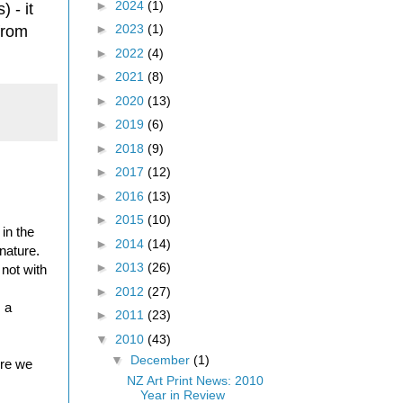
►
2024
(1)
 - it
►
2023
(1)
from
►
2022
(4)
►
2021
(8)
►
2020
(13)
►
2019
(6)
►
2018
(9)
►
2017
(12)
►
2016
(13)
►
2015
(10)
in the
►
2014
(14)
nature.
►
2013
(26)
not with
►
2012
(27)
s a
►
2011
(23)
▼
2010
(43)
▼
December
(1)
ure we
NZ Art Print News: 2010
Year in Review