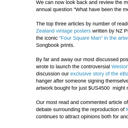
We can now look back and review the mo
annual question "What have been the mos
The top three articles by number of rea
Zealand vintage posters
written by NZ Pr
the iconic
"Four Square Man" in the artwo
Songbook prints.
By far and away our most discussed pos
wrote to launch the controversial
Weston 
discussion our
exclusive story of the e
hanger after someone signing themselves 
artwork bought for just $US4500 might no
Our most read and commented article of a
debate surrounding the reproduction of
continues to attract opinions both for an