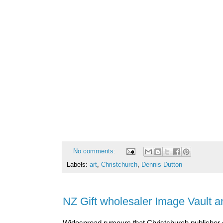
No comments:
Labels:
art
,
Christchurch
,
Dennis Dutton
NZ Gift wholesaler Image Vault a
Widespread rumours that Christchurch publisher o