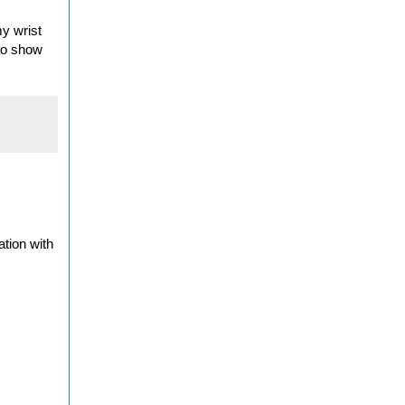
my wrist
 to show
ation with