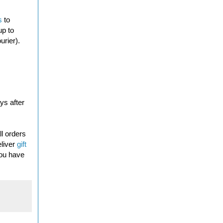
s
to
up to
urier).
ys after
l orders
eliver
gift
you have