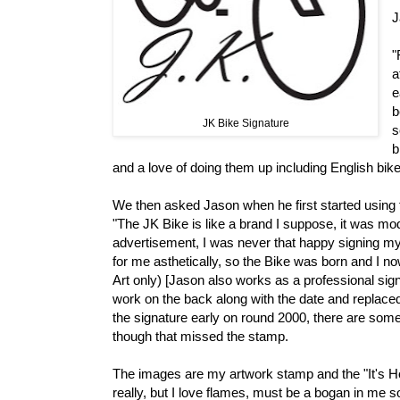
J
"
a
e
b
JK Bike Signature
s
b
and a love of doing them up including English bi
We then asked Jason when he first started using 
"The JK Bike is like a brand I suppose, it was mo
advertisement, I was never that happy signing my w
for me asthetically, so the Bike was born and I now
Art only) [Jason also works as a professional sign
work on the back along with the date and replaced
the signature early on round 2000, there are some
though that missed the stamp.
The images are my artwork stamp and the "It's Hot
really, but I love flames, must be a bogan in me