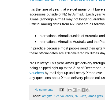
It is the time of year that we get many print buyer
addresses outside of NZ by Airmail. Each year 
Xmas (although Airmail may not longer guarantee de
Official mailing dates from NZ Post are as follows
International Airmail outside of Australia a
International Airmail to Australia and the P
In practice because most people send their gifts w
these official dates are still delivered by Xmas d
NZ Delivery: This year Xmas gift delivery through
being shipped right up to the 21st of December - a
vouchers
by mail right up until nearly Xmas eve 
any questions about Xmas delivery please call u
No comments:
Labels:
art gifts
,
Gift Vouchers
,
NZ Gifts
,
Xmas gifts