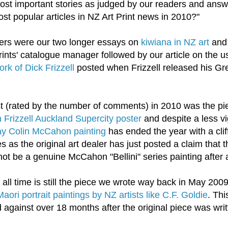
st important stories as judged by our readers and answ
t popular articles in NZ Art Print news in 2010?"
ders were our two longer essays on
kiwiana in NZ art
an
ints' catalogue manager followed by our article on the u
rk of Dick Frizzell
posted when Frizzell released his Gr
t (rated by the number of comments) in 2010 was the p
Frizzell Auckland Supercity poster
and despite a less v
Bay Colin McCahon painting
has ended the year with a clif
as the original art dealer has just posted a claim that t
t be a genuine McCahon "Bellini" series painting after a
ll time is still the piece we wrote way back in May 2009
Maori portrait paintings by NZ artists like C.F. Goldie
. Thi
d against over 18 months after the original piece was writ