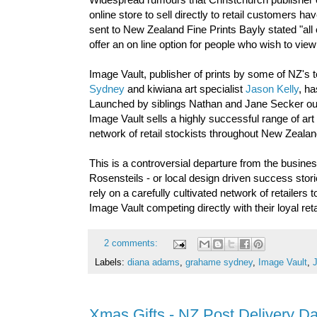
online store to sell directly to retail customers
sent to New Zealand Fine Prints Bayly stated "all ou
offer an on line option for people who wish to vi
Image Vault, publisher of prints by some of NZ's 
Sydney
and kiwiana art specialist
Jason Kelly
, ha
Launched by siblings Nathan and Jane Secker out
Image Vault sells a highly successful range of ar
network of retail stockists throughout New Zealan
This is a controversial departure from the busi
Rosensteils - or local design driven success stori
rely on a carefully cultivated network of retailers
Image Vault competing directly with their loyal r
2 comments:
Labels:
diana adams
,
grahame sydney
,
Image Vault
,
Xmas Gifts - NZ Post Delivery D