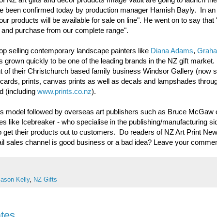
 have been confirmed today by production manager Hamish Bayly. In an
r products will be available for sale on line". He went on to say that "i
ew and purchase from our complete range".
top selling contemporary landscape painters like
Diana Adams
,
Grah
s grown quickly to be one of the leading brands in the NZ gift market
 of their Christchurch based family business Windsor Gallery (now s
t cards, prints, canvas prints as well as decals and lampshades throug
d (including
www.prints.co.nz
).
ness model followed by overseas art publishers such as Bruce McGaw 
es like Icebreaker - who specialise in the publishing/manufacturing s
 to get their products out to customers. Do readers of NZ Art Print New
etail sales channel is good business or a bad idea? Leave your comme
Jason Kelly
,
NZ Gifts
ates