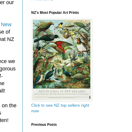
er our
NZ's Most Popular Art Prints
d
New
se of
eat NZ
iece we
igorous
f-
he
ll!
 on the
Click to see NZ top sellers right
now
s
ten!
Previous Posts