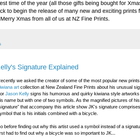
st time of the year (all those gifts being bought for Xmas)
ack to begin the release of many new and exciting prints 
 Merry Xmas from all of us at NZ Fine Prints.
s
Kelly's Signature Explained
ecently we asked the creator of some of the most popular new prints 
iwiana art
collection at New Zealand Fine Prints about his unusual sig
For
Jason Kelly
signs his humorous and quirky kiwiana style artworks 
is name but with one of two symbols. As the magnified pictures of his
signature" that accompany this article show JK's signature comprise
ymbol that is his initials combined with a bicycle.
o before finding out why this artist used a symbol instead of a signat
irst had to find out why a bicycle was so important to JK...