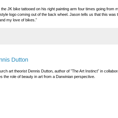
 the JK bike tattooed on his right painting arm four times going from 
 style logo coming out of the back wheel. Jason tells us that this was
 and my love of bikes."
ennis Dutton
urch art theorist Dennis Dutton, author of "The Art Instinct" in collabor
s the role of beauty in art from a Darwinian perspective.