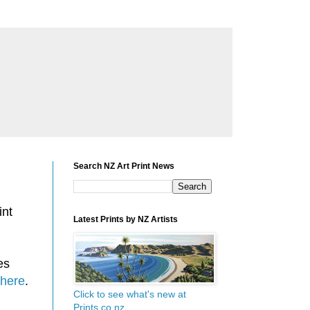
Search NZ Art Print News
int
Latest Prints by NZ Artists
es
here
.
Click to see what's new at
Prints.co.nz