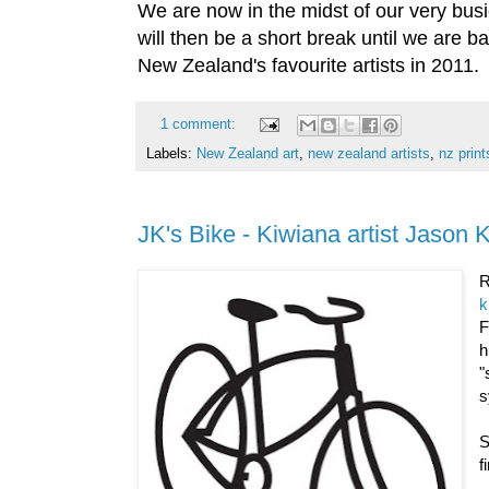
We are now in the midst of our very busie
will then be a short break until we are b
New Zealand's favourite artists in 2011.
1 comment:
Labels:
New Zealand art
,
new zealand artists
,
nz print
JK's Bike - Kiwiana artist Jason 
R
k
h
"
s
S
f