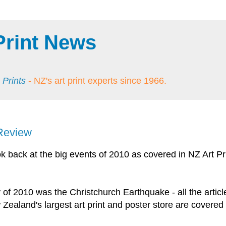
Print News
 Prints
- NZ's art print experts since 1966.
 Review
ook back at the big events of 2010 as covered in NZ Art Pr
y of 2010 was the Christchurch Earthquake - all the articl
w Zealand's largest art print and poster store are covered