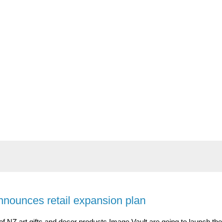
nnounces retail expansion plan
f NZ art gifts and decor products Image Vault are going to launch the