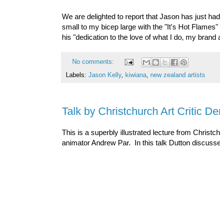
We are delighted to report that Jason has just had
small to my bicep large with the "It's Hot Flames"
his "dedication to the love of what I do, my brand
No comments:
Labels:
Jason Kelly
,
kiwiana
,
new zealand artists
Talk by Christchurch Art Critic D
This is a superbly illustrated lecture from Christch
animator Andrew Par. In this talk Dutton discusse