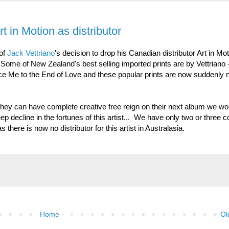
t in Motion as distributor
 of
Jack Vettriano
's decision to drop his Canadian distributor Art in Mot
Some of New Zealand's best selling imported prints are by Vettriano 
ce Me to the End of Love and these popular prints are now suddenly 
 they can have complete creative free reign on their next album we w
p decline in the fortunes of this artist... We have only two or three c
as there is now no distributor for this artist in Australasia.
Home
Ol