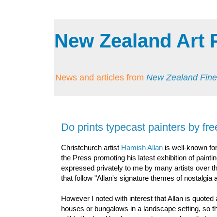
New Zealand Art 
News and articles from
New Zealand Fine
Do prints typecast painters by fre
Christchurch artist
Hamish Allan
is well-known fo
the Press promoting his latest exhibition of pain
expressed privately to me by many artists over the
that follow "Allan's signature themes of nostalgi
However I noted with interest that Allan is quoted
houses or bungalows in a landscape setting, so t