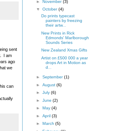
►
November
(3)
▼
October
(4)
Do prints typecast
painters by freezing
their artw...
New Prints in Rick
Edmonds' Marlborough
Sounds Series
being sent
New Zealand Xmas Gifts
r. I am
Artist on £500 000 a year
ears ago
drops Art in Motion as
d...
that we
►
September
(1)
►
August
(6)
this can
►
July
(6)
ctually
►
June
(2)
►
May
(4)
►
April
(3)
►
March
(5)