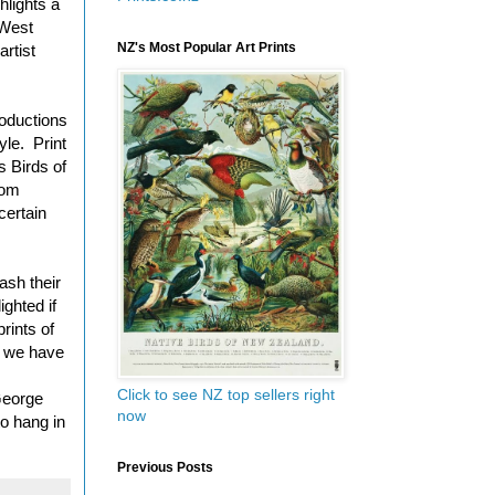
hlights a
 West
NZ's Most Popular Art Prints
rtist
roductions
yle. Print
s Birds of
rom
certain
ash their
ighted if
rints of
t we have
Click to see NZ top sellers right
 George
now
o hang in
Previous Posts