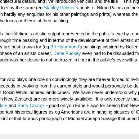
chitectural details, and I've introduced vehicles and the like". This hig
k to stay the same (eg
Stanley Palmer
's prints of Nikau Palms on the
hardly any enquiries for his other paintings and prints) whereas the a
e focus or theme of their painting.
 their lifetime's artistic output represented in the public's eye by rep
ough time passing and in terms of the development of their artistic st
hey are best known for (eg
Bill Hammond
's paintings inspired by Buller'
hase of an artists career.
Jane Puckey
even had to be dissuaded f
ger was her desire to not be frozen in time in the public's eye with a 
ctor who plays one role so convincingly they are forever forced to re-h
ucceeds in evolving from his current style and would personally be del
 his Robin White inspired landscapes. We have never understood why p
New Zealand) are not more widely available. It is only recently tha
lary
and
Barry Crump
- good on you Fane Flaws for seeing that New
mportant historical figures as eg Americans are in hanging pictures of
print of that famous photograph of Michael Joseph Savage that used t