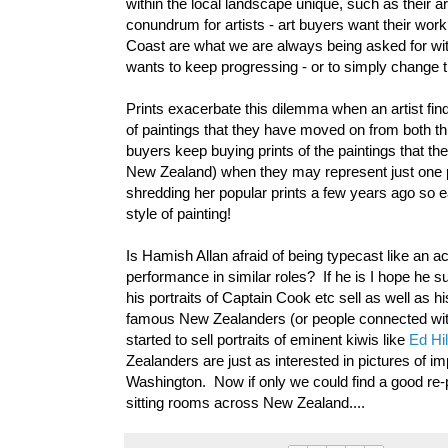
within the local landscape unique, such as their ar
conundrum for artists - art buyers want their wor
Coast are what we are always being asked for with 
wants to keep progressing - or to simply change th
Prints exacerbate this dilemma when an artist finds
of paintings that they have moved on from both thr
buyers keep buying prints of the paintings that t
New Zealand) when they may represent just one p
shredding her popular prints a few years ago so ea
style of painting!
Is Hamish Allan afraid of being typecast like an a
performance in similar roles? If he is I hope he s
his portraits of Captain Cook etc sell as well as
famous New Zealanders (or people connected with 
started to sell portraits of eminent kiwis like
Ed Hil
Zealanders are just as interested in pictures of i
Washington. Now if only we could find a good re-
sitting rooms across New Zealand....