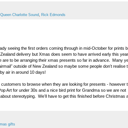
,
Queen Charlotte Sound
,
Rick Edmonds
ady seeing the first orders coming through in mid-October for prints 
 Zealand delivery but Xmas does seem to have arrived early this yea
are to be arranging their xmas presents so far in advance. Many y
 "airmail" outside of New Zealand so maybe some people don't realise 
by air in around 10 days!
or customers to browse when they are looking for presents - however 
Pop Art for under 30s and a nice bird print for Grandma so we are not
about stereotyping. We'll have to get this finished before Christmas a
mas gifts