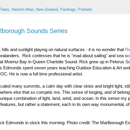
Flaws
,
Hamish Allan
,
New Zealand
,
Paintings
,
Portraits
rlborough Sounds Series
hills and sunlight playing on natural surfaces - it is no wonder that
Ri
ealanders. Rick confesses that he is "mad about sailing" and sea s
o at Moenui Bay in Queen Charlotte Sound. Rick grew up in Pelorus S
omas Edmonds spent seven years teaching Outdoor Education & Art and 
C. He is now a full time professional artist.
caled many summits, a calm day with clear skies and bright light, sti
owhere else that so compels me. This sense of longing, and of belong
e unique combination of light, land, wind, and ocean. In this sense my 
 features, but rather a statement, each in its own way monumental, of
ck Edmonds in stock this morning. Photo credit: The Marlborough E