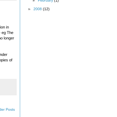
►
February
(1)
►
2008
(12)
ion in
- eg The
no longer
onder
opies of
der Posts