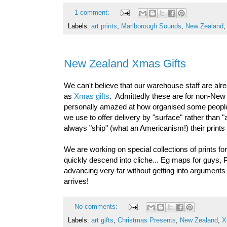
1 comment:
Labels:
art prints
,
Marlborough Sounds
,
New Zealand
New Zealand Xmas Gifts
We can't believe that our warehouse staff are alre
as
Xmas gifts
. Admittedly these are for non-New
personally amazed at how organised some people 
we use to offer delivery by "surface" rather than
always "ship" (what an Americanism!) their prints 
We are working on special collections of prints f
quickly descend into cliche... Eg maps for guys, 
advancing very far without getting into arguments 
arrives!
No comments:
Labels:
art gifts
,
Christmas Presents
,
New Zealand
,
X