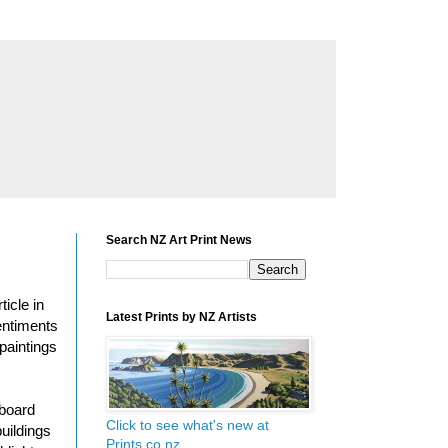
Search NZ Art Print News
icle in
Latest Prints by NZ Artists
entiments
paintings
rboard
Click to see what's new at
uildings
Prints.co.nz