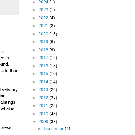
►
2024
(1)
►
2023
(1)
►
2022
(4)
►
2021
(8)
►
2020
(13)
►
2019
(6)
►
2018
(9)
ck
cenes
►
2017
(12)
ound,
►
2016
(13)
a further
►
2015
(10)
►
2014
(14)
ll sets my
►
2013
(26)
ing,
►
2012
(27)
paintings
►
2011
(23)
 what is
►
2010
(43)
▼
2009
(39)
xpress.
►
December
(4)