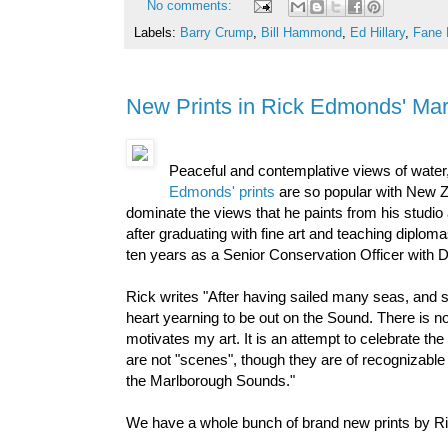
No comments:
Labels:
Barry Crump
,
Bill Hammond
,
Ed Hillary
,
Fane 
New Prints in Rick Edmonds' Ma
Peaceful and contemplative views of water, 
Edmonds' prints
are so popular with New Z
dominate the views that he paints from his studi
after graduating with fine art and teaching dipl
ten years as a Senior Conservation Officer with DO
Rick writes "After having sailed many seas, and s
heart yearning to be out on the Sound. There is n
motivates my art. It is an attempt to celebrate th
are not "scenes", though they are of recognizable
the Marlborough Sounds."
We have a whole bunch of brand new prints by Ri