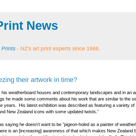
Print News
 Prints
- NZ's art print experts since 1966.
ezing their artwork in time?
r his weatherboard houses and contemporary landscapes and in an art
tings he made some comments about his work that are similar to the s
 years. His latest exhibition was described as featuring a variety of 
a and New Zealand icons with some updated twists."
 as saying he doesn't want to be "pigeon-holed as a painter of weathe
here is an [increasing] awareness of that which makes New Zealand b