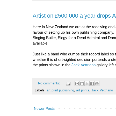
Artist on £500 000 a year drops Ar
Here in New Zealand we are at the receiving end
favour of setting up his own publishing company. 
Singing Butler, Elegy for a Dead Admiral and Dan
available.
Just like a band who dumps their record label so
whether this short-sighted decision portends a stee
the prints shown in the
Jack Vettriano
gallery left 
No comments:
Labels:
art print publishing
,
art prints
,
Jack Vettriano
Newer Posts