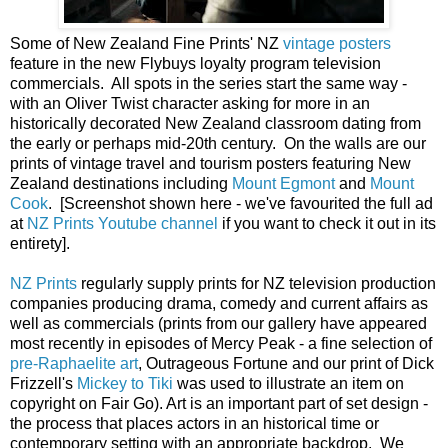
Some of New Zealand Fine Prints' NZ
vintage posters
feature in the new Flybuys loyalty program television
commercials. All spots in the series start the same way -
with an Oliver Twist character asking for more in an
historically decorated New Zealand classroom dating from
the early or perhaps mid-20th century. On the walls are our
prints of vintage travel and tourism posters featuring New
Zealand destinations including
Mount Egmont
and
Mount
Cook
. [Screenshot shown here - we've favourited the full ad
at
NZ Prints Youtube channel
if you want to check it out in its
entirety].
NZ Prints
regularly supply prints for NZ television production
companies producing drama, comedy and current affairs as
well as commercials (prints from our gallery have appeared
most recently in episodes of Mercy Peak - a fine selection of
pre-Raphaelite art
, Outrageous Fortune and our print of Dick
Frizzell's
Mickey to Tiki
was used to illustrate an item on
copyright on Fair Go). Art is an important part of set design -
the process that places actors in an historical time or
contemporary setting with an appropriate backdrop. We