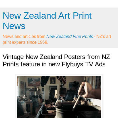
New Zealand Art Print
News
News and articles from
New Zealand Fine Prints
- NZ's art
print experts since 1966.
Vintage New Zealand Posters from NZ
Prints feature in new Flybuys TV Ads