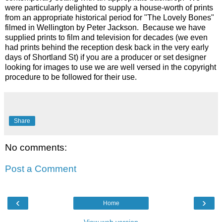
were particularly delighted to supply a house-worth of prints
from an appropriate historical period for "The Lovely Bones"
filmed in Wellington by Peter Jackson. Because we have
supplied prints to film and television for decades (we even
had prints behind the reception desk back in the very early
days of Shortland St) if you are a producer or set designer
looking for images to use we are well versed in the copyright
procedure to be followed for their use.
Share
No comments:
Post a Comment
‹
›
Home
View web version