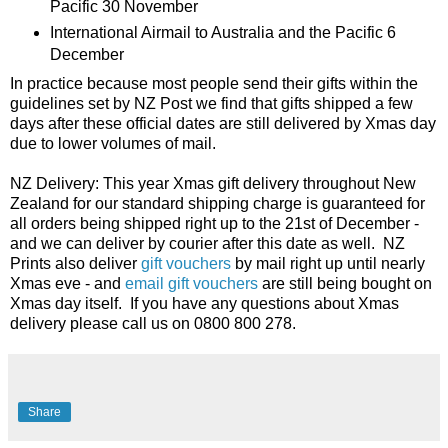
Pacific 30 November
International Airmail to Australia and the Pacific 6
December
In practice because most people send their gifts within the
guidelines set by NZ Post we find that gifts shipped a few
days after these official dates are still delivered by Xmas day
due to lower volumes of mail.
NZ Delivery: This year Xmas gift delivery throughout New
Zealand for our standard shipping charge is guaranteed for
all orders being shipped right up to the 21st of December -
and we can deliver by courier after this date as well. NZ
Prints also deliver
gift vouchers
by mail right up until nearly
Xmas eve - and
email gift vouchers
are still being bought on
Xmas day itself. If you have any questions about Xmas
delivery please call us on 0800 800 278.
Share