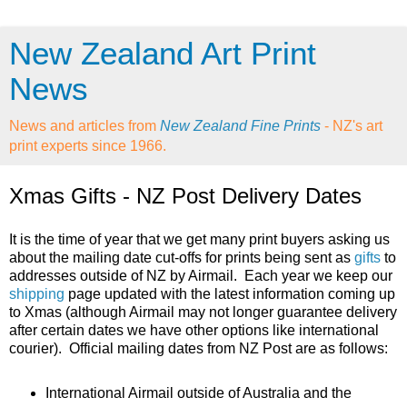
New Zealand Art Print
News
News and articles from
New Zealand Fine Prints
- NZ's art
print experts since 1966.
Xmas Gifts - NZ Post Delivery Dates
It is the time of year that we get many print buyers asking us
about the mailing date cut-offs for prints being sent as
gifts
to
addresses outside of NZ by Airmail. Each year we keep our
shipping
page updated with the latest information coming up
to Xmas (although Airmail may not longer guarantee delivery
after certain dates we have other options like international
courier). Official mailing dates from NZ Post are as follows:
International Airmail outside of Australia and the