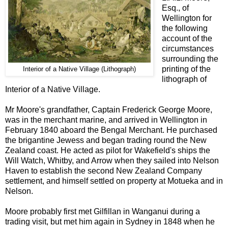
Esq., of
Wellington for
the following
account of the
circumstances
surrounding the
printing of the
Interior of a Native Village (Lithograph)
lithograph of
Interior of a Native Village.
Mr Moore's grandfather, Captain Frederick George Moore,
was in the merchant marine, and arrived in Wellington in
February 1840 aboard the Bengal Merchant. He purchased
the brigantine Jewess and began trading round the New
Zealand coast. He acted as pilot for Wakefield's ships the
Will Watch, Whitby, and Arrow when they sailed into Nelson
Haven to establish the second New Zealand Company
settlement, and himself settled on property at Motueka and in
Nelson.
Moore probably first met Gilfillan in Wanganui during a
trading visit, but met him again in Sydney in 1848 when he