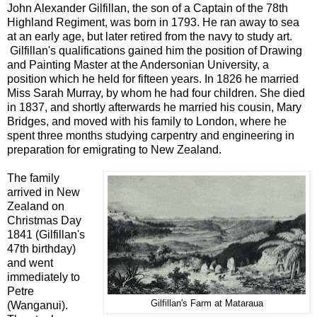
John Alexander Gilfillan, the son of a Captain of the 78th
Highland Regiment, was born in 1793. He ran away to sea
at an early age, but later retired from the navy to study art.
Gilfillan's qualifications gained him the position of Drawing
and Painting Master at the Andersonian University, a
position which he held for fifteen years. In 1826 he married
Miss Sarah Murray, by whom he had four children. She died
in 1837, and shortly afterwards he married his cousin, Mary
Bridges, and moved with his family to London, where he
spent three months studying carpentry and engineering in
preparation for emigrating to New Zealand.
The family
arrived in New
Zealand on
Christmas Day
1841 (Gilfillan's
47th birthday)
and went
immediately to
Petre
Gilfillan's Farm at Mataraua
(Wanganui).