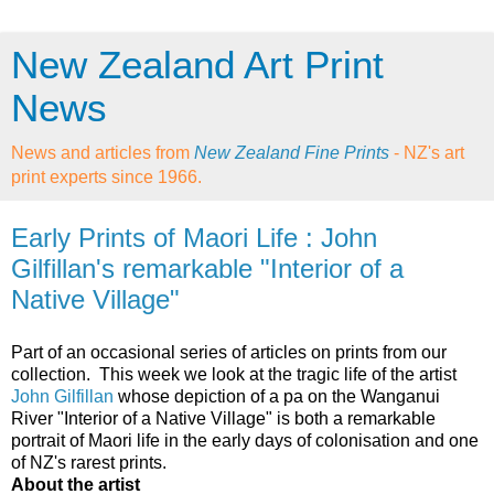
New Zealand Art Print
News
News and articles from
New Zealand Fine Prints
- NZ's art
print experts since 1966.
Early Prints of Maori Life : John
Gilfillan's remarkable "Interior of a
Native Village"
Part of an occasional series of articles on prints from our
collection. This week we look at the tragic life of the artist
John Gilfillan
whose depiction of a pa on the Wanganui
River "Interior of a Native Village" is both a remarkable
portrait of Maori life in the early days of colonisation and one
of NZ's rarest prints.
About the artist