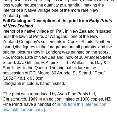
loss would reduce the quantity to a handful, making the
Interior of a Native Village one of the more rare New
Zealand prints.
Full Catalogue Description of the print from
Early Prints
of New Zealand
Interior of a native village or "Pa", in New Zealand,/situated
near the town of Petre, at Wanganui, one of the New
Zealand Company's settlements in Cook's Straits, Northern
Island,/the figures in the foreground are all portraits, and the
original picture (now in London) was painted on the spot./ . . .
F.G. Moore, Late of New Zealand, now of 30 Arundel Street
Strand. J.A. Gilfillan, M.A. pinxt. — E. Walker, lithr. Day &
Son, lithrs. to the Queen. The original picture in the
possession of F.G. Moore, 30 Arundel St. Strand. "Proof
[1852?] 48.1 x 63.8cm
lithograph in colour, handfinished.
[The print was reproduced by Avon Fine Prints Ltd,
Christchurch, 1969 in an edition limited to 1000 copies, NZ
Fine Prints have a handful of
prints from this later edition
available for purchase
].