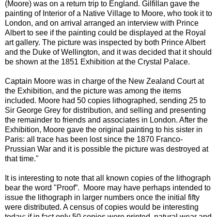
(Moore) was on a return trip to England. Gilfillan gave the
painting of Interior of a Native Village to Moore, who took it to
London, and on arrival arranged an interview with Prince
Albert to see if the painting could be displayed at the Royal
art gallery. The picture was inspected by both Prince Albert
and the Duke of Wellington, and it was decided that it should
be shown at the 1851 Exhibition at the Crystal Palace.
Captain Moore was in charge of the New Zealand Court at
the Exhibition, and the picture was among the items
included. Moore had 50 copies lithographed, sending 25 to
Sir George Grey for distribution, and selling and presenting
the remainder to friends and associates in London. After the
Exhibition, Moore gave the original painting to his sister in
Paris: all trace has been lost since the 1870 Franco-
Prussian War and it is possible the picture was destroyed at
that time."
It is interesting to note that all known copies of the lithograph
bear the word "Proof”. Moore may have perhaps intended to
issue the lithograph in larger numbers once the initial fifty
were distributed. A census of copies would be interesting
today: if in fact only 50 copies were printed, natural wear and