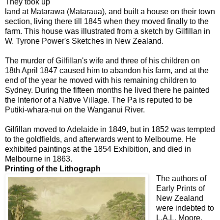
They took up
land at Matarawa (Mataraua), and built a house on their town
section, living there till 1845 when they moved finally to the
farm. This house was illustrated from a sketch by Gilfillan in
W. Tyrone Power's Sketches in New Zealand.
The murder of Gilfillan's wife and three of his children on
18th April 1847 caused him to abandon his farm, and at the
end of the year he moved with his remaining children to
Sydney. During the fifteen months he lived there he painted
the Interior of a Native Village. The Pa is reputed to be
Putiki-whara-nui on the Wanganui River.
Gilfillan moved to Adelaide in 1849, but in 1852 was tempted
to the goldfields, and afterwards went to Melbourne. He
exhibited paintings at the 1854 Exhibition, and died in
Melbourne in 1863.
Printing of the Lithograph
The authors of
Early Prints of
New Zealand
were indebted to
L.A.L. Moore,