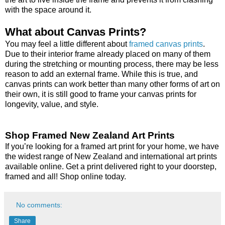
with the space around it.
What about Canvas Prints?
You may feel a little different about
framed canvas prints
.
Due to their interior frame already placed on many of them
during the stretching or mounting process, there may be less
reason to add an external frame. While this is true, and
canvas prints can work better than many other forms of art on
their own, it is still good to frame your canvas prints for
longevity, value, and style.
Shop Framed New Zealand Art Prints
If you’re looking for a framed art print for your home, we have
the widest range of New Zealand and international art prints
available online. Get a print delivered right to your doorstep,
framed and all! Shop online today.
No comments:
Share