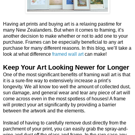
Having art prints and buying art is a relaxing pastime for
many New Zealanders. But when it comes to framing, it’s
another decision to make whether or not to add one to your
purchase. Frames can be especially beneficial to any art
purchase for many different reasons. In this blog, we’ll take a
look at what difference
framed wall art
can make!
Keep Your Art Looking Newer for Longer
One of the most significant benefits of framing wall art is that
it is a sure-fire way to extensively increase a print’s
longevity. We all know too well the amount of collected dust,
sun damage, and general wear and tear any piece of art will
come across even in the most spotless of houses! A frame
will protect your art significantly by providing a barrier
between the artwork and the elements.
Instead of having to carefully remove dust directly from the
parchment of your print, you can easily grab the spray-and-
wipe and dust off the glass and frame. In the rare case any