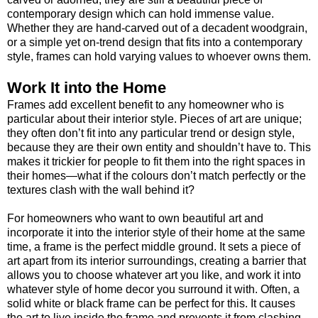
contemporary design which can hold immense value.
Whether they are hand-carved out of a decadent woodgrain,
or a simple yet on-trend design that fits into a contemporary
style, frames can hold varying values to whoever owns them.
Work It into the Home
Frames add excellent benefit to any homeowner who is
particular about their interior style. Pieces of art are unique;
they often don’t fit into any particular trend or design style,
because they are their own entity and shouldn’t have to. This
makes it trickier for people to fit them into the right spaces in
their homes—what if the colours don’t match perfectly or the
textures clash with the wall behind it?
For homeowners who want to own beautiful art and
incorporate it into the interior style of their home at the same
time, a frame is the perfect middle ground. It sets a piece of
art apart from its interior surroundings, creating a barrier that
allows you to choose whatever art you like, and work it into
whatever style of home decor you surround it with. Often, a
solid white or black frame can be perfect for this. It causes
the art to live inside the frame and prevents it from clashing