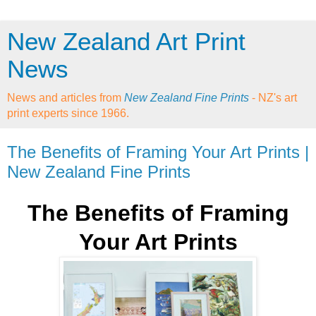
New Zealand Art Print
News
News and articles from
New Zealand Fine Prints
- NZ's art
print experts since 1966.
The Benefits of Framing Your Art Prints |
New Zealand Fine Prints
The Benefits of Framing
Your Art Prints