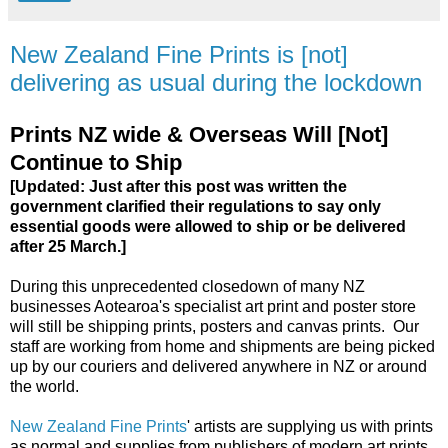
New Zealand Fine Prints is [not]
delivering as usual during the lockdown
Prints NZ wide & Overseas Will [Not]
Continue to Ship
[Updated: Just after this post was written the
government clarified their regulations to say only
essential goods were allowed to ship or be delivered
after 25 March.]
During this unprecedented closedown of many NZ
businesses Aotearoa's specialist art print and poster store
will still be shipping prints, posters and canvas prints. Our
staff are working from home and shipments are being picked
up by our couriers and delivered anywhere in NZ or around
the world.
New Zealand Fine Prints
' artists are supplying us with prints
as normal and supplies from publishers of modern art prints