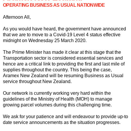
OPERATING BUSINESS AS USUAL NATIONWIDE
Afternoon All,
As you would have heard, the government have announced
that we are to move to a Covid-19 Level 4 status effective
midnight on Wednesday 25 March 2020.
The Prime Minister has made it clear at this stage that the
Transportation sector is considered essential services and
hence are a critical link to providing the first and last mile of
supplies throughout the country. This being the case,
Aramex New Zealand will be resuming Business as Usual
service throughout New Zealand.
Our network is currently working very hard within the
guidelines of the Ministry of Health (MOH) to manage
growing parcel volumes during this challenging time.
We ask for your patience and will endeavour to provide up-to
date service announcements as the situation progresses.