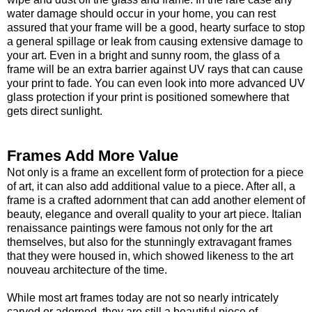
water damage should occur in your home, you can rest
assured that your frame will be a good, hearty surface to stop
a general spillage or leak from causing extensive damage to
your art. Even in a bright and sunny room, the glass of a
frame will be an extra barrier against UV rays that can cause
your print to fade. You can even look into more advanced UV
glass protection if your print is positioned somewhere that
gets direct sunlight.
Frames Add More Value
Not only is a frame an excellent form of protection for a piece
of art, it can also add additional value to a piece. After all, a
frame is a crafted adornment that can add another element of
beauty, elegance and overall quality to your art piece. Italian
renaissance paintings were famous not only for the art
themselves, but also for the stunningly extravagant frames
that they were housed in, which showed likeness to the art
nouveau architecture of the time.
While most art frames today are not so nearly intricately
carved or adorned, they are still a beautiful piece of