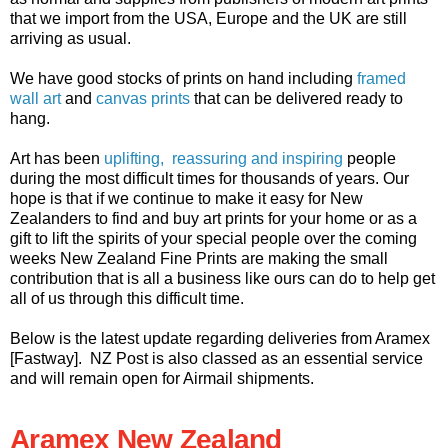
that we import from the USA, Europe and the UK are still
arriving as usual.
We have good stocks of prints on hand including
framed
wall art
and
canvas prints
that can be delivered ready to
hang.
Art has been
uplifting, reassuring and inspiring
people
during the most difficult times for thousands of years. Our
hope is that if we continue to make it easy for New
Zealanders to find and buy art prints for your home or as a
gift to lift the spirits of your special people over the coming
weeks New Zealand Fine Prints are making the small
contribution that is all a business like ours can do to help get
all of us through this difficult time.
Below is the latest update regarding deliveries from Aramex
[Fastway]. NZ Post is also classed as an essential service
and will remain open for Airmail shipments.
Aramex New Zealand