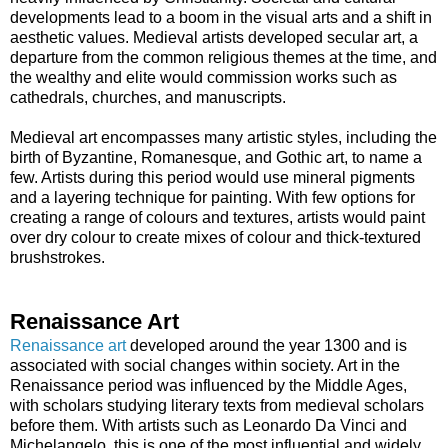
developments lead to a boom in the visual arts and a shift in
aesthetic values. Medieval artists developed secular art, a
departure from the common religious themes at the time, and
the wealthy and elite would commission works such as
cathedrals, churches, and manuscripts.
Medieval art encompasses many artistic styles, including the
birth of Byzantine, Romanesque, and Gothic art, to name a
few. Artists during this period would use mineral pigments
and a layering technique for painting. With few options for
creating a range of colours and textures, artists would paint
over dry colour to create mixes of colour and thick-textured
brushstrokes.
Renaissance Art
Renaissance art
developed around the year 1300 and is
associated with social changes within society. Art in the
Renaissance period was influenced by the Middle Ages,
with scholars studying literary texts from medieval scholars
before them. With artists such as Leonardo Da Vinci and
Michelangelo, this is one of the most influential and widely