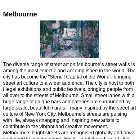
Melbourne
The diverse range of street art on Melbourne’s street walls is
among the most eclectic and accomplished in the world. The
city has become the “Stencil Capital of the World”, bringing
street art culture to a wider audience. The city is host to both
illegal exhibitions and public festivals, bringing people from
all over to the streets of Melbourne. Small street lanes with a
huge range of unique bars and eateries are surrounded by
large-scale, beautiful murals—many inspired by the street art
culture of New York City. Melbourne’s streets are pulsing
with life, always changing and inspiring new artists to
contribute to the vibrant and creative movement.
Melbourne’s bright streets are recognised globally and have
continued to inspire other cities to adopt the urban art style.