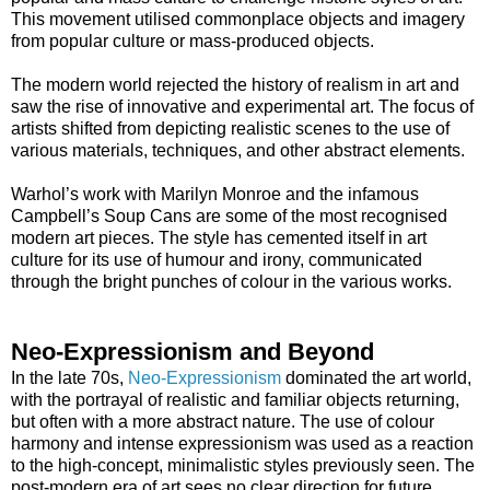
This movement utilised commonplace objects and imagery
from popular culture or mass-produced objects.
The modern world rejected the history of realism in art and
saw the rise of innovative and experimental art. The focus of
artists shifted from depicting realistic scenes to the use of
various materials, techniques, and other abstract elements.
Warhol’s work with Marilyn Monroe and the infamous
Campbell’s Soup Cans are some of the most recognised
modern art pieces. The style has cemented itself in art
culture for its use of humour and irony, communicated
through the bright punches of colour in the various works.
Neo-Expressionism and Beyond
In the late 70s,
Neo-Expressionism
dominated the art world,
with the portrayal of realistic and familiar objects returning,
but often with a more abstract nature. The use of colour
harmony and intense expressionism was used as a reaction
to the high-concept, minimalistic styles previously seen. The
post-modern era of art sees no clear direction for future