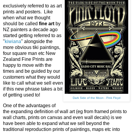
exclusively referred to as art
prints and posters. Like
when what we thought
should be called
fine art
by
NZ painters a decade ago
started getting referred to as
"
kiwiana
" alongside the
more obvious tiki paintings,
four square man etc New
Zealand Fine Prints are
happy to move with the
times and be guided by our
customers what they would
like to call what we sell even
if this new phrase takes a bit
of getting used to!
Dark Side of the Moon - Pink Floyd
One of the advantages of
the expanding definition of wall art (eg from framed prints to
wall charts, prints on canvas and even wall decals) is we
have been able to expand what we sell beyond the
traditional reproduction prints of paintings, maps etc into