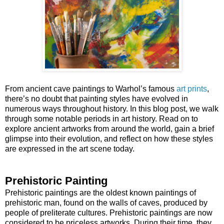
From ancient cave paintings to Warhol’s famous
art prints
,
there’s no doubt that painting styles have evolved in
numerous ways throughout history. In this blog post, we walk
through some notable periods in art history. Read on to
explore ancient artworks from around the world, gain a brief
glimpse into their evolution, and reflect on how these styles
are expressed in the art scene today.
Prehistoric Painting
Prehistoric paintings are the oldest known paintings of
prehistoric man, found on the walls of caves, produced by
people of preliterate cultures. Prehistoric paintings are now
considered to be priceless artworks. During their time, they