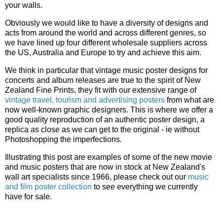
your walls.
Obviously we would like to have a diversity of designs and
acts from around the world and across different genres, so
we have lined up four different wholesale suppliers across
the US, Australia and Europe to try and achieve this aim.
We think in particular that vintage music poster designs for
concerts and album releases are true to the spirit of New
Zealand Fine Prints, they fit with our extensive range of
vintage travel, tourism and advertising posters
from what are
now well-known graphic designers. This is where we offer a
good quality reproduction of an authentic poster design, a
replica as close as we can get to the original - ie without
Photoshopping the imperfections.
Illustrating this post are examples of some of the new movie
and music posters that are now in stock at New Zealand's
wall art specialists since 1966, please check out our
music
and film poster collection
to see everything we currently
have for sale.