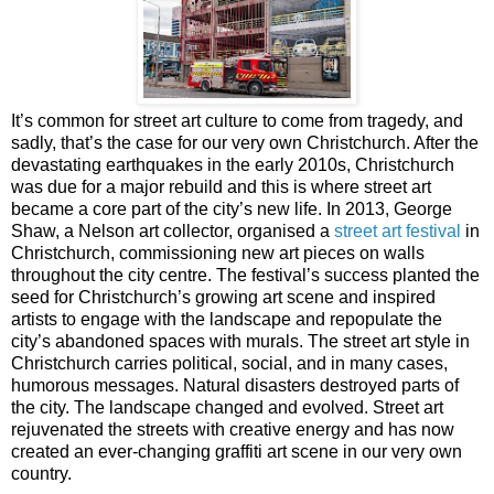
It’s common for street art culture to come from tragedy, and
sadly, that’s the case for our very own Christchurch. After the
devastating earthquakes in the early 2010s, Christchurch
was due for a major rebuild and this is where street art
became a core part of the city’s new life. In 2013, George
Shaw, a Nelson art collector, organised a
street art festival
in
Christchurch, commissioning new art pieces on walls
throughout the city centre. The festival’s success planted the
seed for Christchurch’s growing art scene and inspired
artists to engage with the landscape and repopulate the
city’s abandoned spaces with murals. The street art style in
Christchurch carries political, social, and in many cases,
humorous messages. Natural disasters destroyed parts of
the city. The landscape changed and evolved. Street art
rejuvenated the streets with creative energy and has now
created an ever-changing graffiti art scene in our very own
country.