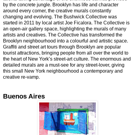
by the concrete jungle. Brooklyn has life and character
around every corner, the creative murals constantly
changing and evolving. The Bushwick Collective was
started in 2011 by local artist Joe Ficalora. The Collective is
an open-air gallery space, highlighting the murals of many
artists and creatives. The Collective has transformed the
Brooklyn neighbourhood into a colourful and artistic space.
Graffiti and street art tours through Brooklyn are popular
tourist attractions, bringing people from all over the world to
the heart of New York’s street-art culture. The enormous and
detailed murals are a must-see for any street-lover, giving
this small New York neighbourhood a contemporary and
creative re-vamp.
Buenos Aires