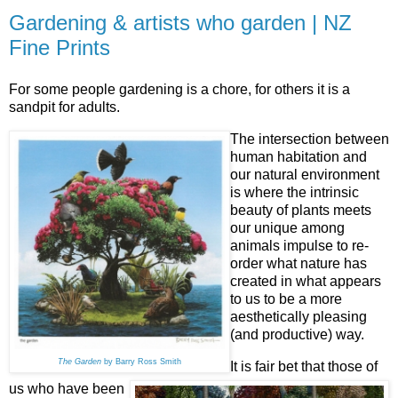
Gardening & artists who garden | NZ
Fine Prints
For some people gardening is a chore, for others it is a
sandpit for adults.
The intersection between
human habitation and
our natural environment
is where the intrinsic
beauty of plants meets
our unique among
animals impulse to re-
order what nature has
created in what appears
to us to be a more
aesthetically pleasing
(and productive) way.
The Garden
by Barry Ross Smith
It is fair bet that those of
us who have been