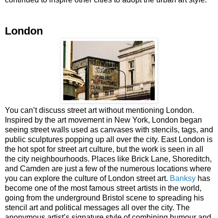
London
You can’t discuss street art without mentioning London.
Inspired by the art movement in New York, London began
seeing street walls used as canvases with stencils, tags, and
public sculptures popping up all over the city. East London is
the hot spot for street art culture, but the work is seen in all
the city neighbourhoods. Places like Brick Lane, Shoreditch,
and Camden are just a few of the numerous locations where
you can explore the culture of London street art.
Banksy
has
become one of the most famous street artists in the world,
going from the underground Bristol scene to spreading his
stencil art and political messages all over the city. The
anonymous artist’s signature style of combining humour and