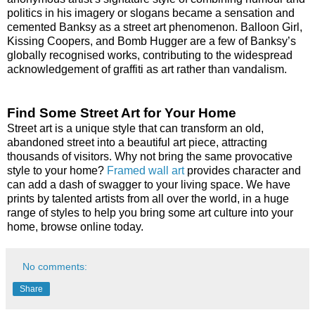
politics in his imagery or slogans became a sensation and
cemented Banksy as a street art phenomenon. Balloon Girl,
Kissing Coopers, and Bomb Hugger are a few of Banksy’s
globally recognised works, contributing to the widespread
acknowledgement of graffiti as art rather than vandalism.
Find Some Street Art for Your Home
Street art is a unique style that can transform an old,
abandoned street into a beautiful art piece, attracting
thousands of visitors. Why not bring the same provocative
style to your home?
Framed wall art
provides character and
can add a dash of swagger to your living space. We have
prints by talented artists from all over the world, in a huge
range of styles to help you bring some art culture into your
home, browse online today.
No comments:
Share