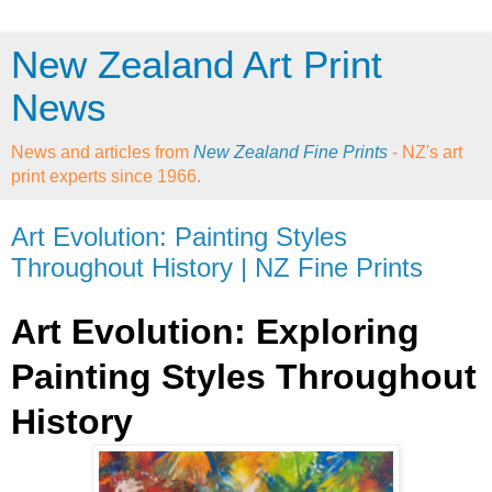
New Zealand Art Print
News
News and articles from
New Zealand Fine Prints
- NZ's art
print experts since 1966.
Art Evolution: Painting Styles
Throughout History | NZ Fine Prints
Art Evolution: Exploring
Painting Styles Throughout
History