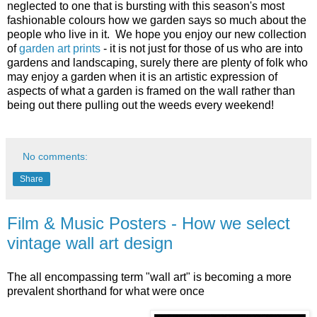
neglected to one that is bursting with this season's most
fashionable colours how we garden says so much about the
people who live in it. We hope you enjoy our new collection
of
garden art prints
- it is not just for those of us who are into
gardens and landscaping, surely there are plenty of folk who
may enjoy a garden when it is an artistic expression of
aspects of what a garden is framed on the wall rather than
being out there pulling out the weeds every weekend!
No comments:
Share
Film & Music Posters - How we select
vintage wall art design
The all encompassing term "wall art" is becoming a more
prevalent shorthand for what were once