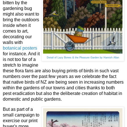
bitten by the
gardening bug
might also want to
bring the outdoors
inside when it
comes to art,
decorating our
walls with
botanical posters
for instance. And it
Detail of Lazy Bones & the Pleasure Garden by Hamish Allan
is not too far of a
stretch to imagine
these flora fans are also buying prints of birds in such vast
numbers over the past few years as we celebrate the fact
that native birds of NZ are being seen in increasing numbers
within the gardens of our towns and cities thanks to both
pest eradication but also the deliberate creation of habitat in
domestic and public gardens.
But as part of a
small campaign to
exercise our print
buyer's more