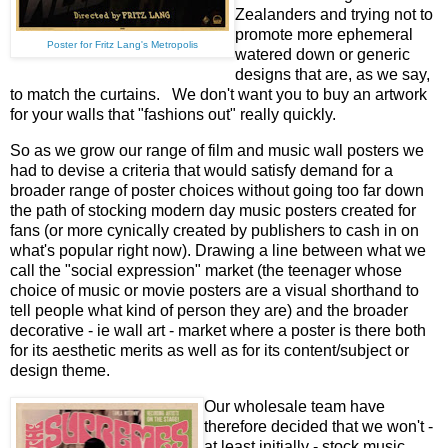
Zealanders and trying not to
promote more ephemeral
Poster for Fritz Lang's Metropolis
watered down or generic
designs that are, as we say,
to match the curtains. We don't want you to buy an artwork
for your walls that "fashions out" really quickly.
So as we grow our range of film and music wall posters we
had to devise a criteria that would satisfy demand for a
broader range of poster choices without going too far down
the path of stocking modern day music posters created for
fans (or more cynically created by publishers to cash in on
what's popular right now). Drawing a line between what we
call the "social expression" market (the teenager whose
choice of music or movie posters are a visual shorthand to
tell people what kind of person they are) and the broader
decorative - ie wall art - market where a poster is there both
for its aesthetic merits as well as for its content/subject or
design theme.
Our wholesale team have
therefore decided that we won't -
at least initially - stock music