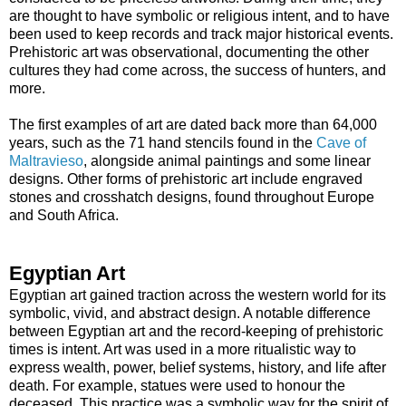
are thought to have symbolic or religious intent, and to have
been used to keep records and track major historical events.
Prehistoric art was observational, documenting the other
cultures they had come across, the success of hunters, and
more.
The first examples of art are dated back more than 64,000
years, such as the 71 hand stencils found in the
Cave of
Maltravieso
, alongside animal paintings and some linear
designs. Other forms of prehistoric art include engraved
stones and crosshatch designs, found throughout Europe
and South Africa.
Egyptian Art
Egyptian art gained traction across the western world for its
symbolic, vivid, and abstract design. A notable difference
between Egyptian art and the record-keeping of prehistoric
times is intent. Art was used in a more ritualistic way to
express wealth, power, belief systems, history, and life after
death. For example, statues were used to honour the
deceased. This practice was a symbolic way for the spirit of