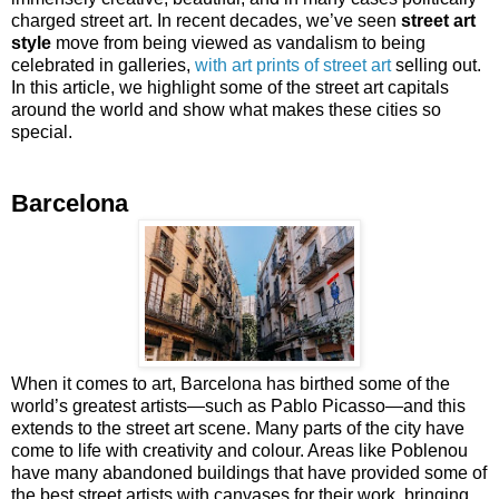
charged street art. In recent decades, we’ve seen
street art
style
move from being viewed as vandalism to being
celebrated in galleries,
with art prints of street art
selling out.
In this article, we highlight some of the street art capitals
around the world and show what makes these cities so
special.
Barcelona
When it comes to art, Barcelona has birthed some of the
world’s greatest artists—such as Pablo Picasso—and this
extends to the street art scene. Many parts of the city have
come to life with creativity and colour. Areas like Poblenou
have many abandoned buildings that have provided some of
the best street artists with canvases for their work, bringing