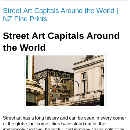
Street Art Capitals Around the World |
NZ Fine Prints
Street Art Capitals Around
the World
Street art has a long history and can be seen in every corner
of the globe, but some cities have stood out for their
immensely creative, beautiful, and in many cases politically