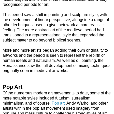
recognised periods for art.
This period saw a shift in painting and sculpture style, with
the development of linear perspective, alongside a range of
other techniques, used to give their work a more realistic
feeling. The more abstract art of the medieval period had
transitioned to a representational style that expanded the
subject matter to go beyond biblical scenes.
More and more artists began adding their own originality to
artworks and the period is seen to represent the rebirth of
human ideals and naturalism. As well as oil painting, the
Renaissance saw the full development of mixing techniques,
originally seen in medieval artworks.
Pop Art
Of the numerous modern art movements to date, some of the
more notable styles included futurism, surrealism,
minimalism, and of course,
Pop art
. Andy Warhol and other
artists within the pop art movement used imagery from
popular and mass culture to challenge historic styles of art.