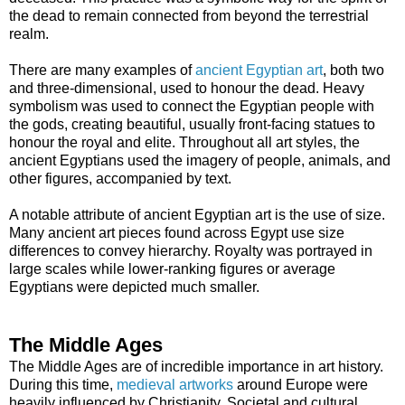
the dead to remain connected from beyond the terrestrial
realm.
There are many examples of
ancient Egyptian art
, both two
and three-dimensional, used to honour the dead. Heavy
symbolism was used to connect the Egyptian people with
the gods, creating beautiful, usually front-facing statues to
honour the royal and elite. Throughout all art styles, the
ancient Egyptians used the imagery of people, animals, and
other figures, accompanied by text.
A notable attribute of ancient Egyptian art is the use of size.
Many ancient art pieces found across Egypt use size
differences to convey hierarchy. Royalty was portrayed in
large scales while lower-ranking figures or average
Egyptians were depicted much smaller.
The Middle Ages
The Middle Ages are of incredible importance in art history.
During this time,
medieval artworks
around Europe were
heavily influenced by Christianity. Societal and cultural