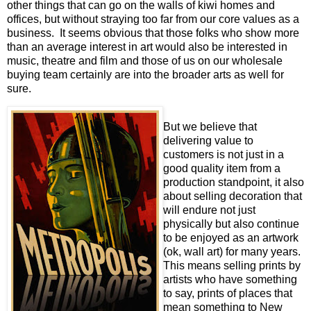
other things that can go on the walls of kiwi homes and
offices, but without straying too far from our core values as a
business. It seems obvious that those folks who show more
than an average interest in art would also be interested in
music, theatre and film and those of us on our wholesale
buying team certainly are into the broader arts as well for
sure.
But we believe that
delivering value to
customers is not just in a
good quality item from a
production standpoint, it also
about selling decoration that
will endure not just
physically but also continue
to be enjoyed as an artwork
(ok, wall art) for many years.
This means selling prints by
artists who have something
to say, prints of places that
mean something to New