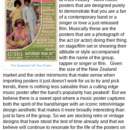
posters that are designed purely
to demonstrate that you are a fan
of a contemporary band or a
singer or love a just released
film. Musically these are the
posters that are a photograph of
the act (or actor) doing their thing
on stage/film set or showing their
attitude or style accompanied
with the name of the group,
rapper or singer or film. Given
The Supremes UK Tour Poster
the size of the New Zealand
market and the order minimums that make sense when
importing posters it just doesn't work for us to try and pick
trends, there is nothing less saleable than a cutting edge
music poster after the band's popularity has peaked! But we
believe there is a sweet spot where a music poster captures
both the spirit of the band/singer with an iconic retro/vintage
design aesthetic that makes it more broadly interesting than
just to fans of the group. So we are stocking retro or vintage
designs that have stood the test of time already and that we
believe will continue to resonate for the life of the posters on