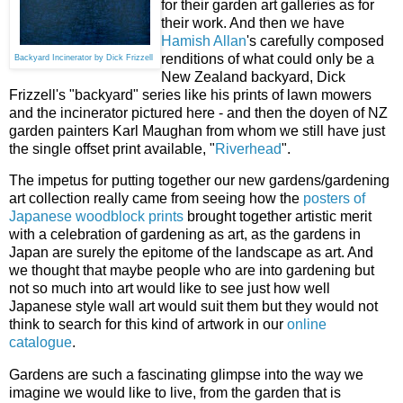
for their garden art galleries as for
their work. And then we have
Hamish Allan
's carefully composed
renditions of what could only be a
Backyard Incinerator by Dick Frizzell
New Zealand backyard, Dick
Frizzell's "backyard" series like his prints of lawn mowers
and the incinerator pictured here - and then the doyen of NZ
garden painters Karl Maughan from whom we still have just
the single offset print available, "
Riverhead
".
The impetus for putting together our new gardens/gardening
art collection really came from seeing how the
posters of
Japanese woodblock prints
brought together artistic merit
with a celebration of gardening as art, as the gardens in
Japan are surely the epitome of the landscape as art. And
we thought that maybe people who are into gardening but
not so much into art would like to see just how well
Japanese style wall art would suit them but they would not
think to search for this kind of artwork in our
online
catalogue
.
Gardens are such a fascinating glimpse into the way we
imagine we would like to live, from the garden that is