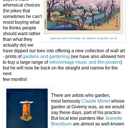
whimsical choices
(he jokes that
sometimes he can't
resist buying what
he thinks people
should want rather
than what they
Japanese artist Hiroshige, the epitome of gardens as art
actually do) we
have dipped our toes into offering a new collection of wall art
- prints of
gardens and gardening
(we have also allowed him
to buy a large range of
retro/vintage music and film posters
)
but he will now be back on the straight and narrow for the
next
few months!
There are artists who garden,
most famously
Claude Monet
whose
garden at Giverny was, as we would
say these days, part of his practice.
But local kiwi painters like
Jeanette
Blackburn
are almost as well-known