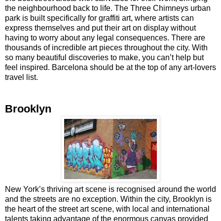
the neighbourhood back to life. The Three Chimneys urban
park is built specifically for graffiti art, where artists can
express themselves and put their art on display without
having to worry about any legal consequences. There are
thousands of incredible art pieces throughout the city. With
so many beautiful discoveries to make, you can’t help but
feel inspired. Barcelona should be at the top of any art-lovers
travel list.
Brooklyn
New York’s thriving art scene is recognised around the world
and the streets are no exception. Within the city, Brooklyn is
the heart of the street art scene, with local and international
talents taking advantage of the enormous canvas provided