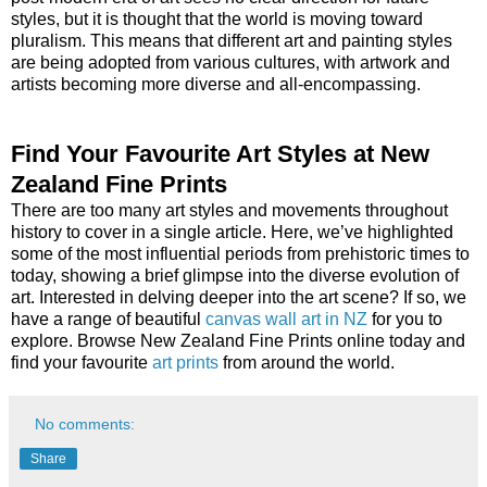
styles, but it is thought that the world is moving toward
pluralism. This means that different art and painting styles
are being adopted from various cultures, with artwork and
artists becoming more diverse and all-encompassing.
Find Your Favourite Art Styles at New
Zealand Fine Prints
There are too many art styles and movements throughout
history to cover in a single article. Here, we’ve highlighted
some of the most influential periods from prehistoric times to
today, showing a brief glimpse into the diverse evolution of
art. Interested in delving deeper into the art scene? If so, we
have a range of beautiful
canvas wall art in NZ
for you to
explore. Browse New Zealand Fine Prints online today and
find your favourite
art prints
from around the world.
No comments:
Share