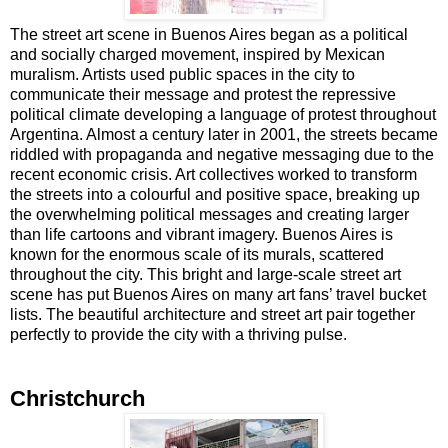
The street art scene in Buenos Aires began as a political
and socially charged movement, inspired by Mexican
muralism. Artists used public spaces in the city to
communicate their message and protest the repressive
political climate developing a language of protest throughout
Argentina. Almost a century later in 2001, the streets became
riddled with propaganda and negative messaging due to the
recent economic crisis. Art collectives worked to transform
the streets into a colourful and positive space, breaking up
the overwhelming political messages and creating larger
than life cartoons and vibrant imagery. Buenos Aires is
known for the enormous scale of its murals, scattered
throughout the city. This bright and large-scale street art
scene has put Buenos Aires on many art fans’ travel bucket
lists. The beautiful architecture and street art pair together
perfectly to provide the city with a thriving pulse.
Christchurch