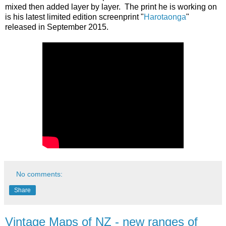
mixed then added layer by layer. The print he is working on
is his latest limited edition screenprint "
Harotaonga
"
released in September 2015.
No comments:
Share
Vintage Maps of NZ - new ranges of