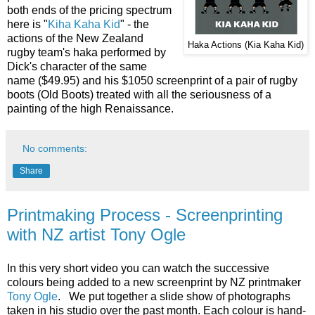
both ends of the pricing spectrum
here is "
Kiha Kaha Kid
" - the
actions of the New Zealand
Haka Actions (Kia Kaha Kid)
rugby team's haka performed by
Dick's character of the same
name ($49.95) and his $1050 screenprint of a pair of rugby
boots (Old Boots) treated with all the seriousness of a
painting of the high Renaissance.
No comments:
Share
Printmaking Process - Screenprinting
with NZ artist Tony Ogle
In this very short video you can watch the successive
colours being added to a new screenprint by NZ printmaker
Tony Ogle
. We put together a slide show of photographs
taken in his studio over the past month. Each colour is hand-