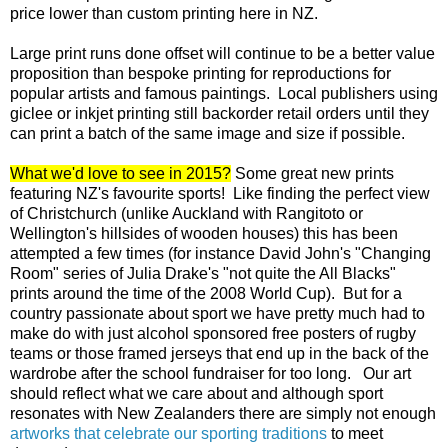
price lower than custom printing here in NZ.
Large print runs done offset will continue to be a better value
proposition than bespoke printing for reproductions for
popular artists and famous paintings. Local publishers using
giclee or inkjet printing still backorder retail orders until they
can print a batch of the same image and size if possible.
What we'd love to see in 2015?
Some great new prints
featuring NZ's favourite sports! Like finding the perfect view
of Christchurch (unlike Auckland with Rangitoto or
Wellington's hillsides of wooden houses) this has been
attempted a few times (for instance David John's "Changing
Room" series of Julia Drake's "not quite the All Blacks"
prints around the time of the 2008 World Cup). But for a
country passionate about sport we have pretty much had to
make do with just alcohol sponsored free posters of rugby
teams or those framed jerseys that end up in the back of the
wardrobe after the school fundraiser for too long. Our art
should reflect what we care about and although sport
resonates with New Zealanders there are simply not enough
artworks that celebrate our sporting traditions
to meet