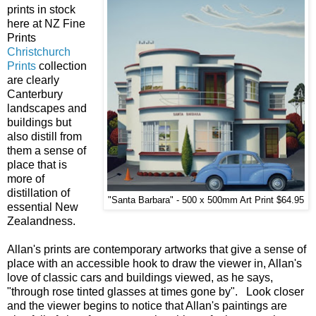
prints in stock
here at NZ Fine
Prints
Christchurch
Prints
collection
are clearly
Canterbury
landscapes and
buildings but
also distill from
them a sense of
place that is
more of
distillation of
"Santa Barbara" - 500 x 500mm Art Print $64.95
essential New
Zealandness.
Allan's prints are contemporary artworks that give a sense of
place with an accessible hook to draw the viewer in, Allan's
love of classic cars and buildings viewed, as he says,
"through rose tinted glasses at times gone by". Look closer
and the viewer begins to notice that Allan's paintings are