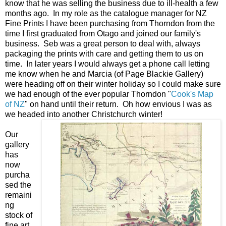
know that he was selling the business due to ill-health a few
months ago. In my role as the catalogue manager for NZ
Fine Prints I have been purchasing from Thorndon from the
time I first graduated from Otago and joined our family's
business. Seb was a great person to deal with, always
packaging the prints with care and getting them to us on
time. In later years I would always get a phone call letting
me know when he and Marcia (of Page Blackie Gallery)
were heading off on their winter holiday so I could make sure
we had enough of the ever popular Thorndon "
Cook's Map
of NZ
" on hand until their return. Oh how envious I was as
we headed into another Christchurch winter!
Our
gallery
has
now
purcha
sed the
remaini
ng
stock of
fine art