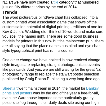
NZ art we have now created a
tiki
category that numbered
just on fifty different prints by the end of 2014.
Trends
The word picture/bus blind/eye chart has collapsed into a
custom printed word association game that shows off the
customisation potential of digital printing - editions of one for
Kev & Julie's Wedding etc - think of 10 words and make sure
you spell the names right. There are some good business
models for printers in this now but the mainstream publishers
are all saying that the place names bus blind and eye chart
style typographical print has run its course.
One other change we have noticed is how remixed vintage
style images are replacing straight photographic souvenirs
like postcards. And yes, we are still waiting for the great NZ
photography range to replace the stalwart poster selection
published by Craig Potton Publishing a very long time ago.
Street art
went mainstream in 2014, the market for
Banksy
prints and posters
was by the end of the year a free-for-all,
even the Warehouse imported some particularly grainy
posters to flog through their daily deals site using our high