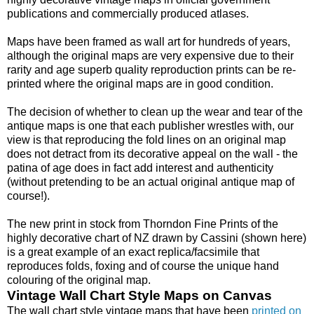
publications and commercially produced atlases.
Maps have been framed as wall art for hundreds of years,
although the original maps are very expensive due to their
rarity and age superb quality reproduction prints can be re-
printed where the original maps are in good condition.
The decision of whether to clean up the wear and tear of the
antique maps is one that each publisher wrestles with, our
view is that reproducing the fold lines on an original map
does not detract from its decorative appeal on the wall - the
patina of age does in fact add interest and authenticity
(without pretending to be an actual original antique map of
course!).
The new print in stock from Thorndon Fine Prints of the
highly decorative chart of NZ drawn by Cassini (shown here)
is a great example of an exact replica/facsimile that
reproduces folds, foxing and of course the unique hand
colouring of the original map.
Vintage Wall Chart Style Maps on Canvas
The wall chart style vintage maps that have been
printed on