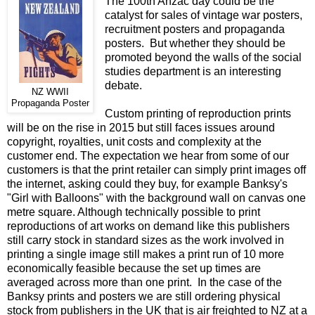
The 100th Anzac day could be the
catalyst for sales of vintage war posters,
recruitment posters and propaganda
posters. But whether they should be
promoted beyond the walls of the social
studies department is an interesting
debate.
NZ WWII
Propaganda Poster
Custom printing of reproduction prints
will be on the rise in 2015 but still faces issues around
copyright, royalties, unit costs and complexity at the
customer end. The expectation we hear from some of our
customers is that the print retailer can simply print images off
the internet, asking could they buy, for example Banksy's
"Girl with Balloons" with the background wall on canvas one
metre square. Although technically possible to print
reproductions of art works on demand like this publishers
still carry stock in standard sizes as the work involved in
printing a single image still makes a print run of 10 more
economically feasible because the set up times are
averaged across more than one print. In the case of the
Banksy prints and posters we are still ordering physical
stock from publishers in the UK that is air freighted to NZ at a