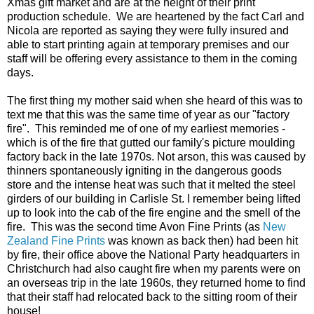
Xmas gift market and are at the height of their print
production schedule. We are heartened by the fact Carl and
Nicola are reported as saying they were fully insured and
able to start printing again at temporary premises and our
staff will be offering every assistance to them in the coming
days.
The first thing my mother said when she heard of this was to
text me that this was the same time of year as our "factory
fire". This reminded me of one of my earliest memories -
which is of the fire that gutted our family's picture moulding
factory back in the late 1970s. Not arson, this was caused by
thinners spontaneously igniting in the dangerous goods
store and the intense heat was such that it melted the steel
girders of our building in Carlisle St. I remember being lifted
up to look into the cab of the fire engine and the smell of the
fire. This was the second time Avon Fine Prints (as
New
Zealand Fine Prints
was known as back then) had been hit
by fire, their office above the National Party headquarters in
Christchurch had also caught fire when my parents were on
an overseas trip in the late 1960s, they returned home to find
that their staff had relocated back to the sitting room of their
house!