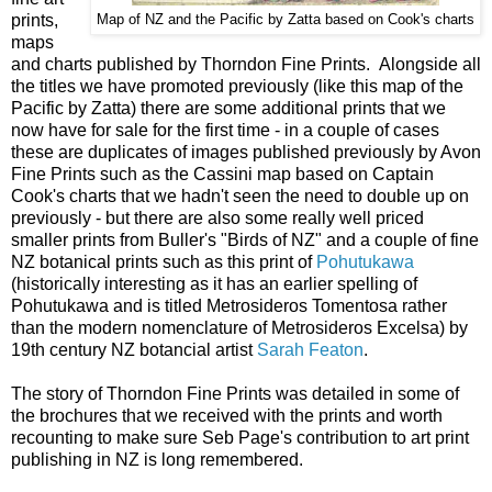
prints,
Map of NZ and the Pacific by Zatta based on Cook's charts
maps
and charts published by Thorndon Fine Prints. Alongside all
the titles we have promoted previously (like this map of the
Pacific by Zatta) there are some additional prints that we
now have for sale for the first time - in a couple of cases
these are duplicates of images published previously by Avon
Fine Prints such as the Cassini map based on Captain
Cook's charts that we hadn't seen the need to double up on
previously - but there are also some really well priced
smaller prints from Buller's "Birds of NZ" and a couple of fine
NZ botanical prints such as this print of
Pohutukawa
(historically interesting as it has an earlier spelling of
Pohutukawa and is titled Metrosideros Tomentosa rather
than the modern nomenclature of Metrosideros Excelsa) by
19th century NZ botancial artist
Sarah Featon
.
The story of Thorndon Fine Prints was detailed in some of
the brochures that we received with the prints and worth
recounting to make sure Seb Page's contribution to art print
publishing in NZ is long remembered.