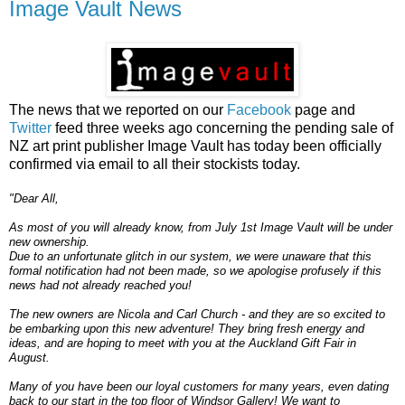
Image Vault News
The news that we reported on our
Facebook
page and
Twitter
feed three weeks ago concerning the pending sale of
NZ art print publisher Image Vault has today been officially
confirmed via email to all their stockists today.
"Dear All,
As most of you will already know, from July 1st Image Vault will be under
new ownership.
Due to an unfortunate glitch in our system, we were unaware that this
formal notification had not been made, so we apologise profusely if this
news had not already reached you!
The new owners are Nicola and Carl Church - and they are so excited to
be embarking upon this new adventure! They bring fresh energy and
ideas, and are hoping to meet with you at the Auckland Gift Fair in
August.
Many of you have been our loyal customers for many years, even dating
back to our start in the top floor of Windsor Gallery! We want to