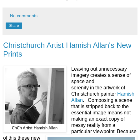
No comments:
Share
Christchurch Artist Hamish Allan's New
Prints
Leaving out unnecessary
imagery creates a sense of
space and
serenity in the artwork of
Christchurch painter
Hamish
Allan
. Composing a scene
that is stripped back to the
essential image means not
making an exact copy of
messy reality from a
ChCh Artist Hamish Allan
particular viewpoint. Because
of this these new