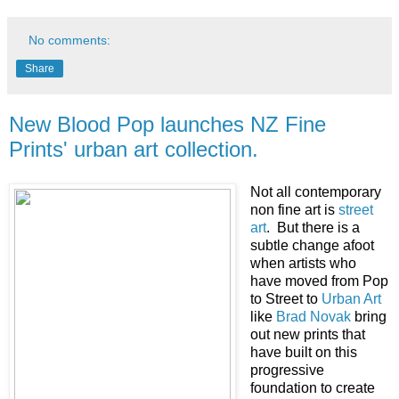
No comments:
Share
New Blood Pop launches NZ Fine
Prints' urban art collection.
Not all contemporary
non fine art is
street
art
. But there is a
subtle change afoot
when artists who
have moved from Pop
to Street to
Urban Art
like
Brad Novak
bring
out new prints that
have built on this
progressive
foundation to create