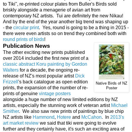
to Tiki", re-printed colour plates from Buller's Birds sold
briskly alongside a menagerie of avian art from
contemporary NZ artists. Tui are definitely the new Nikau!
And by the end of the year another big trend was shaping up
- the
circular print
. Yes, round is going to be a thing in 2015 -
there were even artists so on trend they combined both with
round prints of birds
!
Publication News
The other exciting new prints published
over 2014 included the first new print of a
classic abstract Koru painting by Gordon
Walters
for a decade, the ongoing re-
release of NZ's most popular artist
Dick
Frizzell
's back catalogue as open edition
Native Birds of NZ
prints, the expansion of the number of re-
Poster
prints of genuine
vintage posters
alongside a huge number of new limited editions by NZ
artists, especially the stunning work of veteran artist
Michael
Smither
. We also saw new prints of paintings by blue chip
NZ artists like
Hammond
,
Hotere
and
McCahon
. In
2013's
art market review
we said that tiki were going to evolve
further and they certainly have, it's such an exciting area of