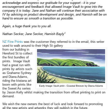
acknowledge and express our gratitude for your support - it is your
encouragement and feedback that allowed Image Vault to grow into the
company it is today. Jane and Nathan will continue their association with
IV by advising on product development and design, and Hamish will be on
hand to ensure as smooth a transition as possible.
Again, a huge thank you to you all.
Nathan Secker, Jane Secker, Hamish Bayly"
NZ Fine Prints
was the customer they referred to in the email, this writer
used to walk around to their High St gallery
from our building in
Hereford St to collect
the first bundles of
prints. Image Vault
had a great run with
prints by artists such
as Grahame Sydney
and Diana Adams,
riding the kiwiana art
boom with prints like
Early Image Vault print - Coastal Breeze by Diana Adams
the Sweet As series
by Jason Kelly whilst making the transition from offset printing to print on
demand.
We wish the new owners the best of luck and look forward to promoting
all the new artists and artworks they will publish in the future.