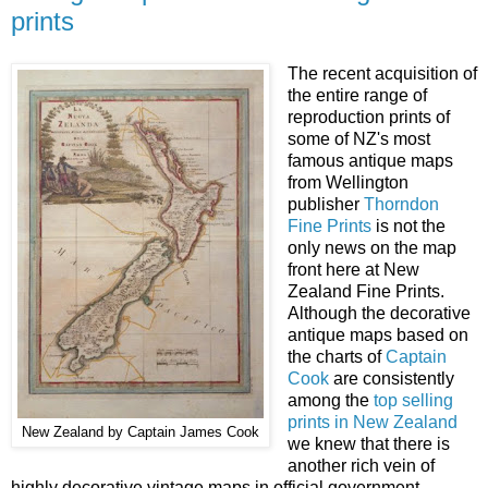
prints
The recent acquisition of
the entire range of
reproduction prints of
some of NZ's most
famous antique maps
from Wellington
publisher
Thorndon
Fine Prints
is not the
only news on the map
front here at New
Zealand Fine Prints.
Although the decorative
antique maps based on
the charts of
Captain
Cook
are consistently
among the
top selling
prints in New Zealand
New Zealand by Captain James Cook
we knew that there is
another rich vein of
highly decorative vintage maps in official government