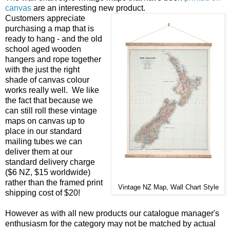
canvas
are an interesting new product.
Customers appreciate
purchasing a map that is
ready to hang - and the old
school aged wooden
hangers and rope together
with the just the right
shade of canvas colour
works really well. We like
the fact that because we
can still roll these vintage
maps on canvas up to
place in our standard
mailing tubes we can
deliver them at our
standard delivery charge
($6 NZ, $15 worldwide)
rather than the framed print
Vintage NZ Map, Wall Chart Style
shipping cost of $20!
However as with all new products our catalogue manager's
enthusiasm for the category may not be matched by actual