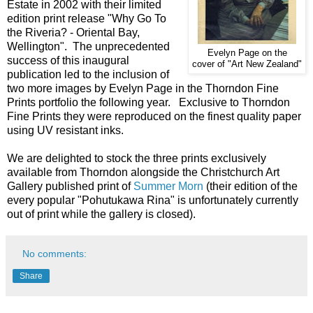
Estate in 2002 with their limited
edition print release "Why Go To
the Riveria? - Oriental Bay,
Wellington". The unprecedented
Evelyn Page on the
success of this inaugural
cover of "Art New Zealand"
publication led to the inclusion of
two more images by Evelyn Page in the Thorndon Fine
Prints portfolio the following year. Exclusive to Thorndon
Fine Prints they were reproduced on the finest quality paper
using UV resistant inks.
We are delighted to stock the three prints exclusively
available from Thorndon alongside the Christchurch Art
Gallery published print of
Summer Morn
(their edition of the
every popular "Pohutukawa Rina" is unfortunately currently
out of print while the gallery is closed).
No comments:
Share