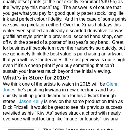
quality offset prints (at the not exactly exorbitant $39.95) as
the "why pay this much" tag. The answer is of course that
you get what you pay for, good quality paper stock, long life
ink and perfect colour fidelity. And in the case of some prints
we saw, no pixelation either! Over the Xmas holidays this
writer even spotted an already discarded derivative canvas
graffiti art style print in a provincial second hand shop, cast
off with the speed of a poster of last year's boy band. Great
for business if people turn over their artworks so quickly, but
we genuinely think the best value is purchasing an artwork
that you will love for decades, the cost per view is quite high
even if it's a cheap print if you buy something that can't
sustain your interest much beyond the initial viewing.
What's in Store for 2015?
We think one of the artists to watch in 2015 will be
Glenn
Jones
, he's pushing kiwiana in new directions and has
quickly built up good distribution for his artwork through
stores.
Jason Kelly
is now on the same production train as
Dick Frizzell, it would be great to see his previous success
revisited as his "Kiwi As" series struck a chord with nearly
everyone without looking like "made for tourists" kiwiana.