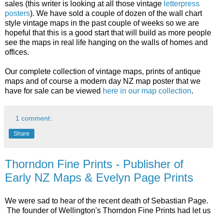
sales (this writer is looking at all those vintage
letterpress
posters
). We have sold a couple of dozen of the wall chart
style vintage maps in the past couple of weeks so we are
hopeful that this is a good start that will build as more people
see the maps in real life hanging on the walls of homes and
offices.
Our complete collection of vintage maps, prints of antique
maps and of course a modern day NZ map poster that we
have for sale can be viewed
here in our map collection
.
1 comment:
Share
Thorndon Fine Prints - Publisher of
Early NZ Maps & Evelyn Page Prints
We were sad to hear of the recent death of Sebastian Page.
The founder of Wellington's Thorndon Fine Prints had let us