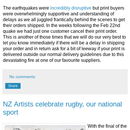
The earthquakes were
incredibly disruptive
but print buyers
were overwhelmingly supportive and understanding of
delays as we all juggled frantically behind the scenes to get
their orders shipped. In the weeks following the Feb 22nd
quake we had just one customer cancel their print order.
This is another of those times that we will do our very best to
let you know immediately if there will be a delay in shipping
your order and in return ask for a bit of leeway if your print is
delivered outside our normal delivery guidelines due to this
devastating fire at one of our favourite suppliers.
No comments:
Share
NZ Artists celebrate rugby, our national
sport
With the final of the