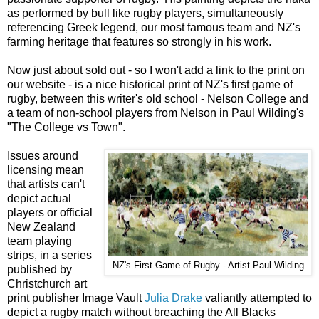
as performed by bull like rugby players, simultaneously
referencing Greek legend, our most famous team and NZ's
farming heritage that features so strongly in his work.
Now just about sold out - so I won't add a link to the print on
our website - is a nice historical print of NZ's first game of
rugby, between this writer's old school - Nelson College and
a team of non-school players from Nelson in Paul Wilding's
"The College vs Town".
Issues around
licensing mean
that artists can't
depict actual
players or official
New Zealand
team playing
strips, in a series
NZ's First Game of Rugby - Artist Paul Wilding
published by
Christchurch art
print publisher Image Vault
Julia Drake
valiantly attempted to
depict a rugby match without breaching the All Blacks