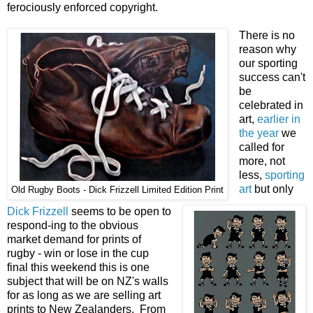
ferociously enforced copyright.
There is no
reason why
our sporting
success can't
be
celebrated in
art,
earlier in
the year
we
called for
more, not
less,
sporting
art
but only
Old Rugby Boots - Dick Frizzell Limited Edition Print
Dick Frizzell
seems to be open to
respond-ing to the obvious
market demand for prints of
rugby - win or lose in the cup
final this weekend this is one
subject that will be on NZ's walls
for as long as we are selling art
prints to New Zealanders. From