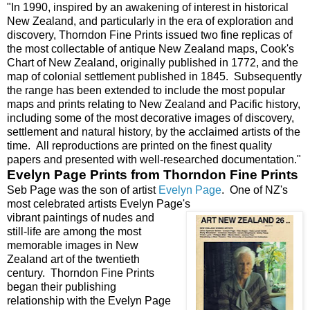
"In 1990, inspired by an awakening of interest in historical
New Zealand, and particularly in the era of exploration and
discovery, Thorndon Fine Prints issued two fine replicas of
the most collectable of antique New Zealand maps, Cook's
Chart of New Zealand, originally published in 1772, and the
map of colonial settlement published in 1845. Subsequently
the range has been extended to include the most popular
maps and prints relating to New Zealand and Pacific history,
including some of the most decorative images of discovery,
settlement and natural history, by the acclaimed artists of the
time. All reproductions are printed on the finest quality
papers and presented with well-researched documentation."
Evelyn Page Prints from Thorndon Fine Prints
Seb Page was the son of artist
Evelyn Page
. One of NZ's
most celebrated artists Evelyn Page's
vibrant paintings of nudes and
still-life are among the most
memorable images in New
Zealand art of the twentieth
century. Thorndon Fine Prints
began their publishing
relationship with the Evelyn Page