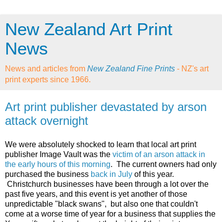
New Zealand Art Print
News
News and articles from
New Zealand Fine Prints
- NZ's art
print experts since 1966.
Art print publisher devastated by arson
attack overnight
We were absolutely shocked to learn that local art print
publisher Image Vault was the
victim of an arson attack in
the early hours of this morning
. The current owners had only
purchased the business
back in July
of this year.
Christchurch businesses have been through a lot over the
past five years, and this event is yet another of those
unpredictable "black swans", but also one that couldn't
come at a worse time of year for a business that supplies the