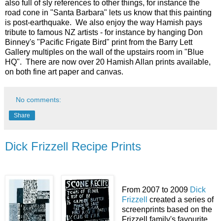
also full of sly references to other things, for instance the
road cone in "Santa Barbara" lets us know that this painting
is post-earthquake. We also enjoy the way Hamish pays
tribute to famous NZ artists - for instance by hanging Don
Binney's "Pacific Frigate Bird" print from the Barry Lett
Gallery multiples on the wall of the upstairs room in "Blue
HQ". There are now over 20 Hamish Allan prints available,
on both fine art paper and canvas.
No comments:
Share
Dick Frizzell Recipe Prints
From 2007 to 2009
Dick
Frizzell
created a series of
screenprints based on the
Frizzell family's favourite