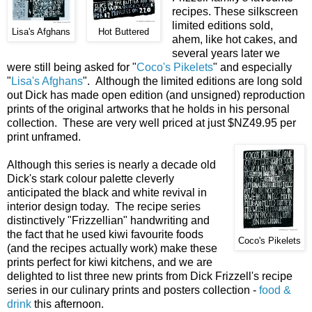
recipes. These silkscreen
limited editions sold,
Lisa's Afghans
Hot Buttered
ahem, like hot cakes, and
several years later we
were still being asked for "
Coco's Pikelets
" and especially
"
Lisa's Afghans
". Although the limited editions are long sold
out Dick has made open edition (and unsigned) reproduction
prints of the original artworks that he holds in his personal
collection. These are very well priced at just $NZ49.95 per
print unframed.
Although this series is nearly a decade old
Dick's stark colour palette cleverly
anticipated the black and white revival in
interior design today. The recipe series
distinctively "Frizzellian" handwriting and
the fact that he used kiwi favourite foods
Coco's Pikelets
(and the recipes actually work) make these
prints perfect for kiwi kitchens, and we are
delighted to list three new prints from Dick Frizzell's recipe
series in our culinary prints and posters collection -
food &
drink
this afternoon.