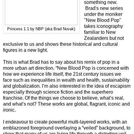
something new.
Brad's new series
under the moniker
"New Blood Pop"
takes iconography
Princess 1.1 by NBP (aka Brad Novak)
familiar to New
Zealanders but not
exclusive to us and shows these historical and cultural
figures in a new light.
This is what Brad has to say about his remix of pop in a
more urban art direction. “New Blood Pop is concerned with
how we experience life itself, the 21st century issues we
face such as inequalities in wealth and health, sustainability
and globalization. I’m also interested in the idea of escapism
especially through science fiction and the superhero
franchise. Of the things we choose to believe, what’s real,
and what’s not? These works are global, flagrant, iconic and
ironic.
I endeavour to create powerful multi-layered works, with an
emblazoned foreground overlaying a “veiled” background, to
show that many of us are living life through a distorting veil,