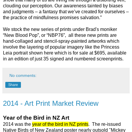
clouding our perception. Our awareness tainted by biases
and judgments – a fantasy that we’ve created for ourselves –
the practice of mindfulness promises salvation.”
We stock the new series of prints under Brad's moniker
“New Blood Pop”, or “NBP76”, all these new prints are
hand-collaged and stencil-spray-painted artworks which
involve the layering of popular imagery like the Princess
Leia portrait shown here which is for sale at $695, available
in an edition of just 35 signed and numbered screenprints.
No comments:
Share
2014 - Art Print Market Review
Year of the Bird in NZ Art
2014 was the
year of the bird in NZ prints
. The re-issued
Native Birds of New Zealand poster nearly outsold "Mickey