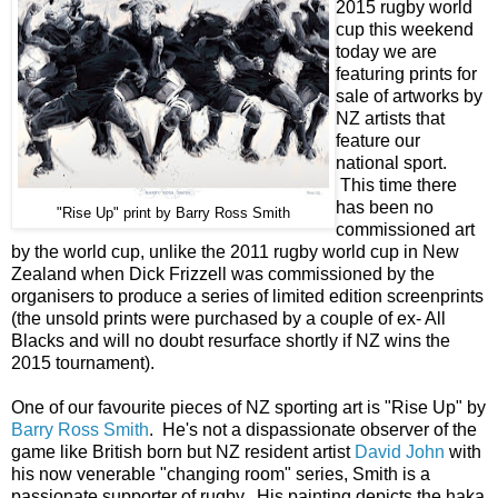
2015 rugby world
cup this weekend
today we are
featuring prints for
sale of artworks by
NZ artists that
feature our
national sport.
This time there
has been no
"Rise Up" print by Barry Ross Smith
commissioned art
by the world cup, unlike the 2011 rugby world cup in New
Zealand when Dick Frizzell was commissioned by the
organisers to produce a series of limited edition screenprints
(the unsold prints were purchased by a couple of ex- All
Blacks and will no doubt resurface shortly if NZ wins the
2015 tournament).
One of our favourite pieces of NZ sporting art is "Rise Up" by
Barry Ross Smith
. He's not a dispassionate observer of the
game like British born but NZ resident artist
David John
with
his now venerable "changing room" series, Smith is a
passionate supporter of rugby. His painting depicts the haka