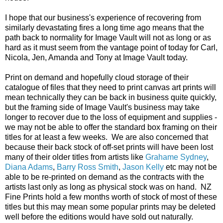
I hope that our business's experience of recovering from
similarly devastating fires a long time ago means that the
path back to normality for Image Vault will not as long or as
hard as it must seem from the vantage point of today for Carl,
Nicola, Jen, Amanda and Tony at Image Vault today.
Print on demand and hopefully cloud storage of their
catalogue of files that they need to print canvas art prints will
mean technically they can be back in business quite quickly,
but the framing side of Image Vault's business may take
longer to recover due to the loss of equipment and supplies -
we may not be able to offer the standard box framing on their
titles for at least a few weeks. We are also concerned that
because their back stock of off-set prints will have been lost
many of their older titles from artists like
Grahame Sydney
,
Diana Adams
,
Barry Ross Smith
,
Jason Kelly
etc may not be
able to be re-printed on demand as the contracts with the
artists last only as long as physical stock was on hand. NZ
Fine Prints hold a few months worth of stock of most of these
titles but this may mean some popular prints may be deleted
well before the editions would have sold out naturally.