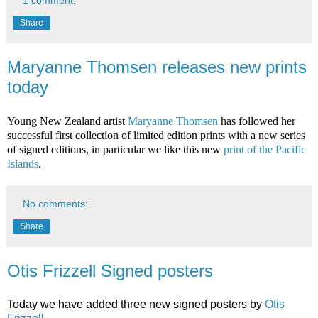
Share
Maryanne Thomsen releases new prints
today
Young New Zealand artist
Maryanne Thomsen
has followed her
successful first collection of limited edition prints with a new series
of signed editions, in particular we like this new
print of the Pacific
Islands
.
No comments:
Share
Otis Frizzell Signed posters
Today we have added three new signed posters by
Otis