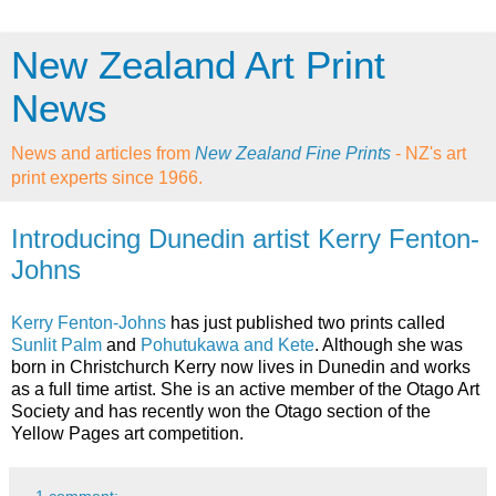
New Zealand Art Print
News
News and articles from
New Zealand Fine Prints
- NZ's art
print experts since 1966.
Introducing Dunedin artist Kerry Fenton-
Johns
Kerry Fenton-Johns
has just published two prints called
Sunlit Palm
and
Pohutukawa and Kete
. Although she was
born in Christchurch Kerry now lives in Dunedin and works
as a full time artist. She is an active member of the Otago Art
Society and has recently won the Otago section of the
Yellow Pages art competition.
1 comment: