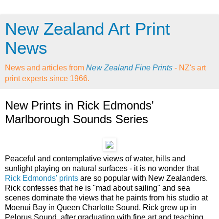
New Zealand Art Print
News
News and articles from
New Zealand Fine Prints
- NZ's art
print experts since 1966.
New Prints in Rick Edmonds'
Marlborough Sounds Series
Peaceful and contemplative views of water, hills and
sunlight playing on natural surfaces - it is no wonder that
Rick Edmonds' prints
are so popular with New Zealanders.
Rick confesses that he is "mad about sailing" and sea
scenes dominate the views that he paints from his studio at
Moenui Bay in Queen Charlotte Sound. Rick grew up in
Pelorus Sound, after graduating with fine art and teaching