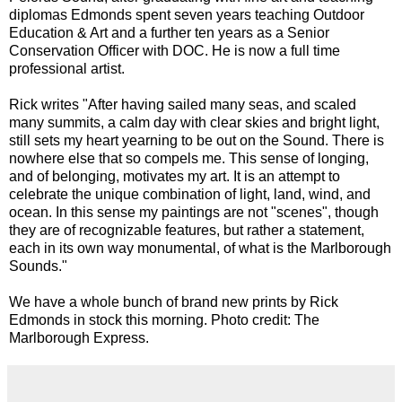
diplomas Edmonds spent seven years teaching Outdoor
Education & Art and a further ten years as a Senior
Conservation Officer with DOC. He is now a full time
professional artist.
Rick writes "After having sailed many seas, and scaled
many summits, a calm day with clear skies and bright light,
still sets my heart yearning to be out on the Sound. There is
nowhere else that so compels me. This sense of longing,
and of belonging, motivates my art. It is an attempt to
celebrate the unique combination of light, land, wind, and
ocean. In this sense my paintings are not "scenes", though
they are of recognizable features, but rather a statement,
each in its own way monumental, of what is the Marlborough
Sounds."
We have a whole bunch of brand new prints by Rick
Edmonds in stock this morning. Photo credit: The
Marlborough Express.