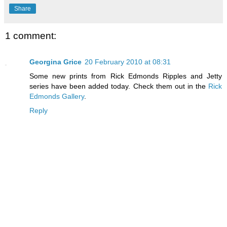
Share
1 comment:
Georgina Grice
20 February 2010 at 08:31
Some new prints from Rick Edmonds Ripples and Jetty
series have been added today. Check them out in the
Rick
Edmonds Gallery
.
Reply