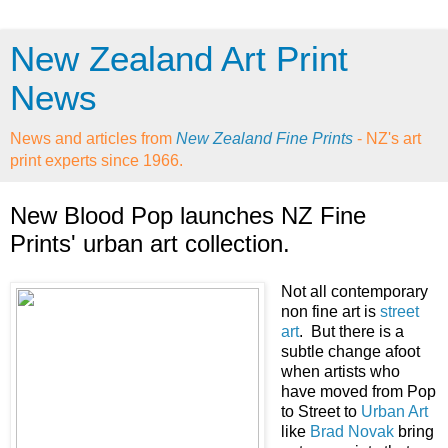
New Zealand Art Print
News
News and articles from
New Zealand Fine Prints
- NZ's art
print experts since 1966.
New Blood Pop launches NZ Fine
Prints' urban art collection.
Not all contemporary
non fine art is
street
art
. But there is a
subtle change afoot
when artists who
have moved from Pop
to Street to
Urban Art
like
Brad Novak
bring