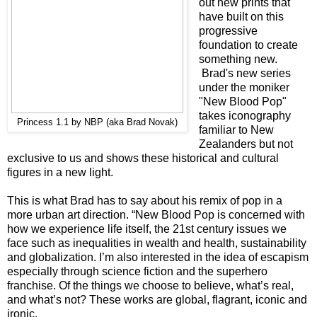
out new prints that
have built on this
progressive
foundation to create
something new.
Brad's new series
under the moniker
"New Blood Pop"
takes iconography
Princess 1.1 by NBP (aka Brad Novak)
familiar to New
Zealanders but not
exclusive to us and shows these historical and cultural
figures in a new light.
This is what Brad has to say about his remix of pop in a
more urban art direction. “New Blood Pop is concerned with
how we experience life itself, the 21st century issues we
face such as inequalities in wealth and health, sustainability
and globalization. I’m also interested in the idea of escapism
especially through science fiction and the superhero
franchise. Of the things we choose to believe, what’s real,
and what’s not? These works are global, flagrant, iconic and
ironic.