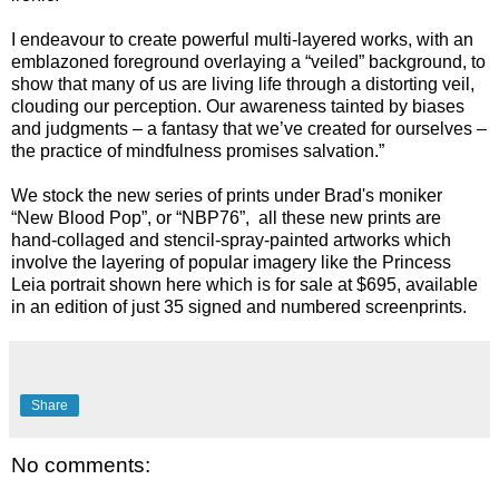
I endeavour to create powerful multi-layered works, with an
emblazoned foreground overlaying a “veiled” background, to
show that many of us are living life through a distorting veil,
clouding our perception. Our awareness tainted by biases
and judgments – a fantasy that we’ve created for ourselves –
the practice of mindfulness promises salvation.”
We stock the new series of prints under Brad's moniker
“New Blood Pop”, or “NBP76”, all these new prints are
hand-collaged and stencil-spray-painted artworks which
involve the layering of popular imagery like the Princess
Leia portrait shown here which is for sale at $695, available
in an edition of just 35 signed and numbered screenprints.
Share
No comments: