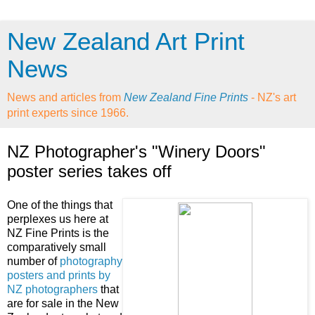
New Zealand Art Print
News
News and articles from
New Zealand Fine Prints
- NZ's art
print experts since 1966.
NZ Photographer's "Winery Doors"
poster series takes off
One of the things that
perplexes us here at
NZ Fine Prints is the
comparatively small
number of
photography
posters and prints by
NZ photographers
that
are for sale in the New