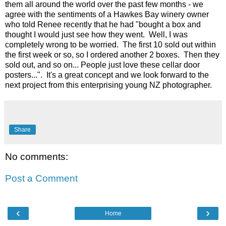
them all around the world over the past few months - we
agree with the sentiments of a Hawkes Bay winery owner
who told Renee recently that he had "bought a box and
thought I would just see how they went. Well, I was
completely wrong to be worried. The first 10 sold out within
the first week or so, so I ordered another 2 boxes. Then they
sold out, and so on... People just love these cellar door
posters...". It's a great concept and we look forward to the
next project from this enterprising young NZ photographer.
Share
No comments:
Post a Comment
‹
›
Home