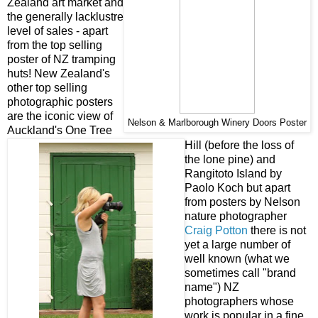
Zealand art market and
the generally lacklustre
level of sales - apart
from the top selling
poster of NZ tramping
huts! New Zealand's
other top selling
photographic posters
are the iconic view of
Nelson & Marlborough Winery Doors Poster
Auckland's One Tree
Hill (before the loss of
the lone pine) and
Rangitoto Island by
Paolo Koch but apart
from posters by Nelson
nature photographer
Craig Potton
there is not
yet a large number of
well known (what we
sometimes call "brand
name") NZ
photographers whose
work is popular in a fine