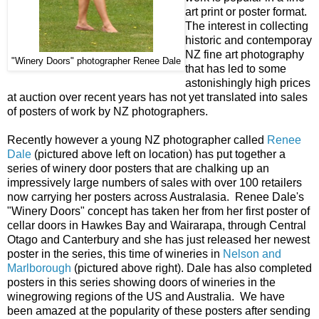
art print or poster format.
The interest in collecting
historic and contemporay
NZ fine art photography
"Winery Doors" photographer Renee Dale
that has led to some
astonishingly high prices
at auction over recent years has not yet translated into sales
of posters of work by NZ photographers.
Recently however a young NZ photographer called
Renee
Dale
(pictured above left on location) has put together a
series of winery door posters that are chalking up an
impressively large numbers of sales with over 100 retailers
now carrying her posters across Australasia. Renee Dale's
"Winery Doors" concept has taken her from her first poster of
cellar doors in Hawkes Bay and Wairarapa, through Central
Otago and Canterbury and she has just released her newest
poster in the series, this time of wineries in
Nelson and
Marlborough
(pictured above right). Dale has also completed
posters in this series showing doors of wineries in the
winegrowing regions of the US and Australia. We have
been amazed at the popularity of these posters after sending