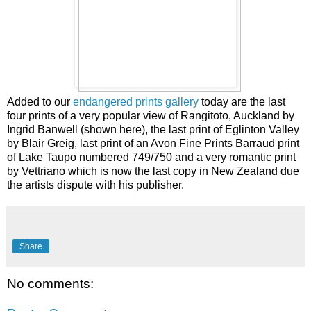
Added to our
endangered prints gallery
today are the last
four prints of a very popular view of Rangitoto, Auckland by
Ingrid Banwell (shown here), the last print of Eglinton Valley
by Blair Greig, last print of an Avon Fine Prints Barraud print
of Lake Taupo numbered 749/750 and a very romantic print
by Vettriano which is now the last copy in New Zealand due
the artists dispute with his publisher.
Share
No comments: