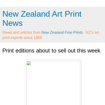
New Zealand Art Print
News
News and articles from
New Zealand Fine Prints
- NZ's art
print experts since 1966.
Print editions about to sell out this week