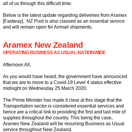
all of us through this difficult time.
Below is the latest update regarding deliveries from Aramex
[Fastway]. NZ Post is also classed as an essential service
and will remain open for Airmail shipments.
Aramex New Zealand
OPERATING BUSINESS AS USUAL NATIONWIDE
Afternoon All,
As you would have heard, the government have announced
that we are to move to a Covid-19 Level 4 status effective
midnight on Wednesday 25 March 2020.
The Prime Minister has made it clear at this stage that the
Transportation sector is considered essential services and
hence are a critical link to providing the first and last mile of
supplies throughout the country. This being the case,
Aramex New Zealand will be resuming Business as Usual
service throughout New Zealand.