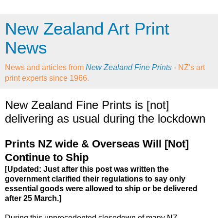
New Zealand Art Print
News
News and articles from
New Zealand Fine Prints
- NZ's art
print experts since 1966.
New Zealand Fine Prints is [not]
delivering as usual during the lockdown
Prints NZ wide & Overseas Will [Not]
Continue to Ship
[Updated: Just after this post was written the
government clarified their regulations to say only
essential goods were allowed to ship or be delivered
after 25 March.]
During this unprecedented closedown of many NZ