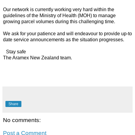
Our network is currently working very hard within the
guidelines of the Ministry of Health (MOH) to manage
growing parcel volumes during this challenging time.
We ask for your patience and will endeavour to provide up-to
date service announcements as the situation progresses.
Stay safe
The Aramex New Zealand team.
Share
No comments:
Post a Comment