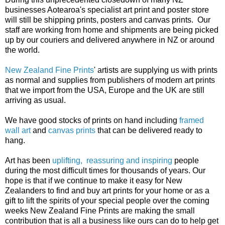
businesses Aotearoa's specialist art print and poster store
will still be shipping prints, posters and canvas prints. Our
staff are working from home and shipments are being picked
up by our couriers and delivered anywhere in NZ or around
the world.
New Zealand Fine Prints
' artists are supplying us with prints
as normal and supplies from publishers of modern art prints
that we import from the USA, Europe and the UK are still
arriving as usual.
We have good stocks of prints on hand including
framed
wall art
and
canvas prints
that can be delivered ready to
hang.
Art has been
uplifting, reassuring and inspiring
people
during the most difficult times for thousands of years. Our
hope is that if we continue to make it easy for New
Zealanders to find and buy art prints for your home or as a
gift to lift the spirits of your special people over the coming
weeks New Zealand Fine Prints are making the small
contribution that is all a business like ours can do to help get