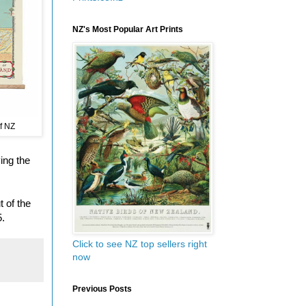
NZ's Most Popular Art Prints
f NZ
ing the
t of the
5.
Click to see NZ top sellers right
now
Previous Posts