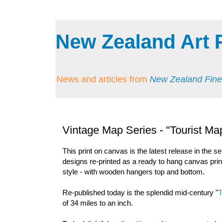
New Zealand Art 
News and articles from
New Zealand Fine
Vintage Map Series - "Tourist Map
This print on canvas is the latest release in the se
designs re-printed as a ready to hang canvas print
style - with wooden hangers top and bottom.
Re-published today is the splendid mid-century "
T
of 34 miles to an inch.