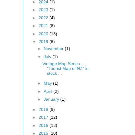
►
2024
(1)
►
2023
(1)
►
2022
(4)
►
2021
(8)
►
2020
(13)
▼
2019
(6)
►
November
(1)
▼
July
(1)
Vintage Map Series -
"Tourist Map of NZ" in
stock ...
►
May
(1)
►
April
(2)
►
January
(1)
►
2018
(9)
►
2017
(12)
►
2016
(13)
►
2015
(10)