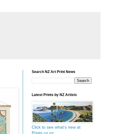
Search NZ Art Print News
Latest Prints by NZ Artists
Click to see what's new at
Prints.co.nz