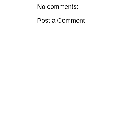
No comments:
Post a Comment