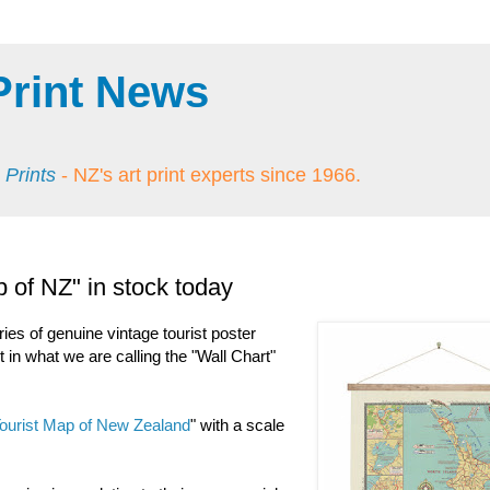
Print News
 Prints
- NZ's art print experts since 1966.
 of NZ" in stock today
ries of genuine vintage tourist poster
 in what we are calling the "Wall Chart"
ourist Map of New Zealand
" with a scale