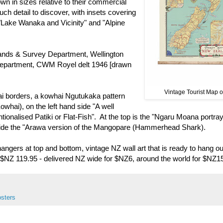
own in sizes relative to their commercial
uch detail to discover, with insets covering
 "Lake Wanaka and Vicinity" and "Alpine
Lands & Survey Department, Wellington
epartment, CWM Royel delt 1946 [drawn
Vintage Tourist Map o
hai borders, a kowhai Ngutukaka pattern
whai), on the left hand side "A well
nalised Patiki or Flat-Fish". At the top is the "Ngaru Moana portray
 side the "Arawa version of the Mangopare (Hammerhead Shark).
angers at top and bottom, vintage NZ wall art that is ready to hang ou
w, $NZ 119.95 - delivered NZ wide for $NZ6, around the world for $NZ1
osters