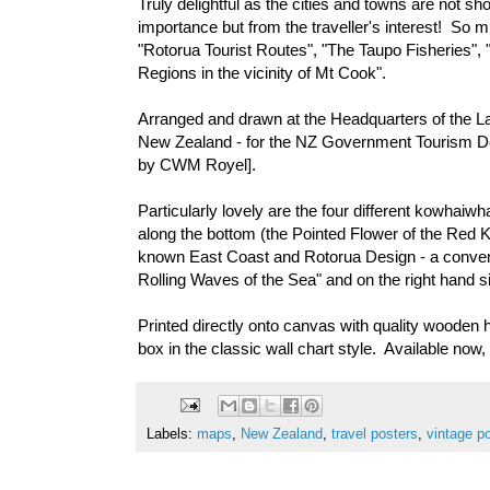
Truly delightful as the cities and towns are not sh
importance but from the traveller's interest! So m
"Rotorua Tourist Routes", "The Taupo Fisheries",
Regions in the vicinity of Mt Cook".
Arranged and drawn at the Headquarters of the 
New Zealand - for the NZ Government Tourism D
by CWM Royel].
Particularly lovely are the four different kowhaiw
along the bottom (the Pointed Flower of the Red Ko
known East Coast and Rotorua Design - a conventio
Rolling Waves of the Sea" and on the right hand
Printed directly onto canvas with quality wooden h
box in the classic wall chart style. Available no
Labels:
maps
,
New Zealand
,
travel posters
,
vintage p