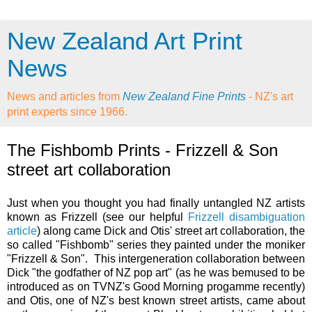
New Zealand Art Print
News
News and articles from
New Zealand Fine Prints
- NZ's art
print experts since 1966.
The Fishbomb Prints - Frizzell & Son
street art collaboration
Just when you thought you had finally untangled NZ artists
known as Frizzell (see our helpful
Frizzell disambiguation
article
) along came Dick and Otis' street art collaboration, the
so called "Fishbomb" series they painted under the moniker
"Frizzell & Son". This intergeneration collaboration between
Dick "the godfather of NZ pop art" (as he was bemused to be
introduced as on TVNZ's Good Morning progamme recently)
and Otis, one of NZ's best known street artists, came about