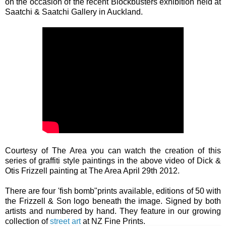
on the occasion of the recent Blockbusters exhibition held at
Saatchi & Saatchi Gallery in Auckland.
Courtesy of The Area you can watch the creation of this
series of graffiti style paintings in the above video of Dick &
Otis Frizzell painting at The Area April 29th 2012.
There are four 'fish bomb"prints available, editions of 50 with
the Frizzell & Son logo beneath the image. Signed by both
artists and numbered by hand. They feature in our growing
collection of
street art
at NZ Fine Prints.