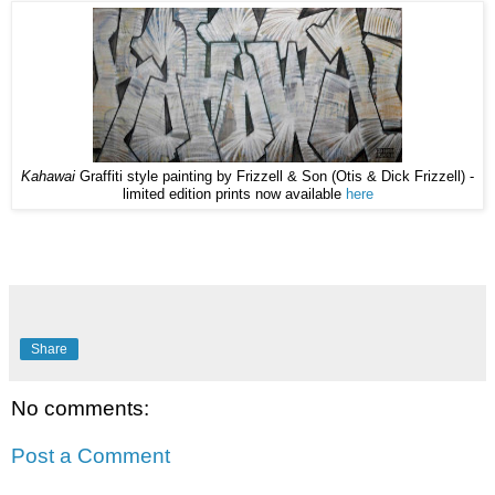
Kahawai
Graffiti style painting by Frizzell & Son (Otis & Dick Frizzell) -
limited edition prints now available
here
Share
No comments:
Post a Comment