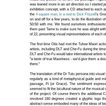
was leaned more in an art direction so I started
exhibition concept, with a CD attached to each art
the
4 square man, in a nod to Dick Frizzell
's Gro
on and off for a few years, to do the illustration of
50:50 with me. We found ourselves enthusiastica
them past Tame to make sure he was alright with
of 22, presenting visual representations of each o
The first time Otis had met the Tuhoe Maori activ
artists, including DLT and Che-Fu during the ti
DLT and Che-Fu would take international artists t
“a taste of true Maoriness - we’d give them a dos
there.”
The translation of the Dr Tutu persona into visu
regularly as a kind of metaphysical guide and mi
passage, Pi (or Grace). The sentiment expressed
seemed to fit the bicultural nature of the musical
of the project. Of course there’s the additional 
revolved 180 degrees created a glyphic logo th
abstract sense embodied many of the ideas of bicu