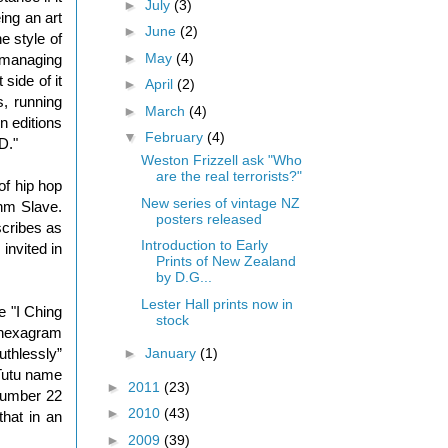
►
July
(3)
ing an art
►
June
(2)
e style of
►
May
(4)
n managing
 side of it
►
April
(2)
s, running
►
March
(4)
n editions
▼
February
(4)
D."
Weston Frizzell ask "Who
are the real terrorists?"
of hip hop
New series of vintage NZ
thm Slave.
posters released
scribes as
Introduction to Early
invited in
Prints of New Zealand
by D.G...
Lester Hall prints now in
e "I Ching
stock
d hexagram
►
January
(1)
uthlessly”
 Tutu name
►
2011
(23)
 number 22
►
2010
(43)
hat in an
►
2009
(39)