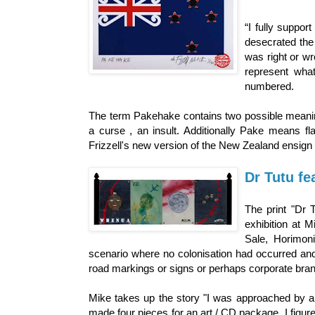
“I fully support
desecrated the 
was right or wr
represent what
numbered.
The term Pakehake contains two possible meanings
a curse , an insult. Additionally Pake means f
Frizzell's new version of the New Zealand ensign 
Dr Tutu fea
The print "Dr 
exhibition at 
Sale, Horimon
scenario where no colonisation had occurred an
road markings or signs or perhaps corporate brand
Mike takes up the story "I was approached by a
made four pieces for an art / CD package. I figured