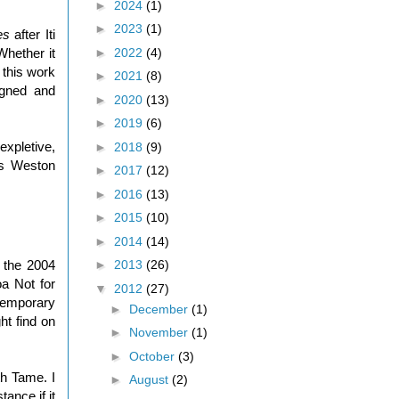
►
2024
(1)
►
2023
(1)
es
after Iti
►
2022
(4)
Whether it
 this work
►
2021
(8)
igned and
►
2020
(13)
►
2019
(6)
expletive,
►
2018
(9)
is Weston
►
2017
(12)
►
2016
(13)
►
2015
(10)
►
2014
(14)
►
2013
(26)
m the 2004
oa Not for
▼
2012
(27)
temporary
►
December
(1)
t find on
►
November
(1)
►
October
(3)
h Tame. I
►
August
(2)
ance if it