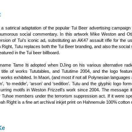
t
 a satirical adaptation of the popular Tui Beer advertising campaign
umorous social commentary. In this artwork Mike Weston and Otis
ersion of Tui’s iconic ad, substituting an AK47 assault rifle for the u
 Right, Tutu replaces both the Tui Beer branding, and also the social
featured in the Tui beer billboard.
 name Tame Iti adopted when DJing on his various alternative radio
e title of works Tututables, and Tututime 2004, and the logo featu
works exhibited. In Maori, (and most if not all Polynesian languages 
n’, ‘to meddle’, ‘arson’ and ‘sedition’. Tutu and the glyphic logo for
urring motifs in Weston Frizzell’s work since 2004. The message i
her Tuhoe members under the terrorism suppression act. If it were spel
Yeah Right is a fine art archival inkjet print on Hahnemule 100% cotton 
Ke