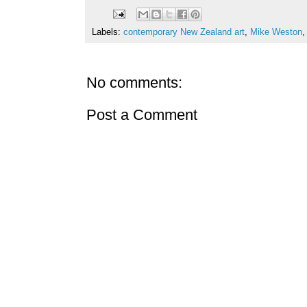
Labels:
contemporary New Zealand art
,
Mike Weston
No comments:
Post a Comment