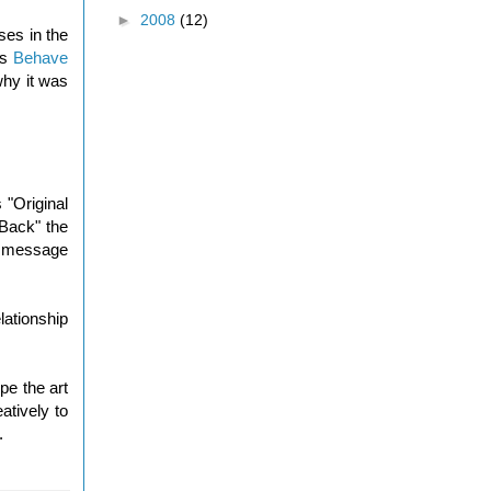
►
2008
(12)
ses in the
as
Behave
why it was
 "Original
 Back" the
he message
lationship
pe the art
atively to
.