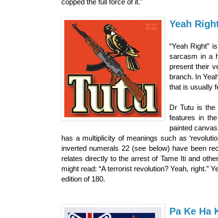
copped the full force of it."
Yeah Righ
“Yeah Right” is
sarcasm in a h
present their v
branch. In Yeah
that is usually 
Dr Tutu is the
features in th
painted canvas 
has a multiplicity of meanings such as ‘revolutio
inverted numerals 22 (see below) have been rec
relates directly to the arrest of Tame Iti and ot
might read: “A terrorist revolution? Yeah, right.” 
edition of 180.
Pa Ke Ha 