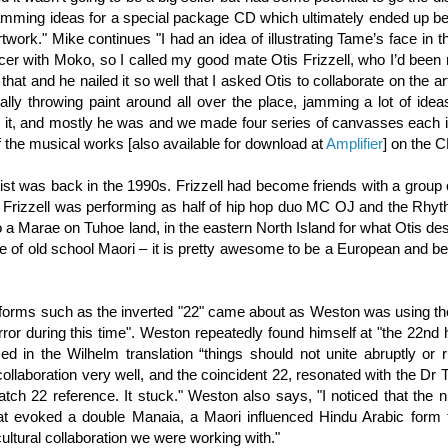
 jamming ideas for a special package CD which ultimately ended up be
work." Mike continues "I had an idea of illustrating Tame’s face in th
cer with Moko, so I called my good mate Otis Frizzell, who I’d bee
 that and he nailed it so well that I asked Otis to collaborate on the art
lly throwing paint around all over the place, jamming a lot of idea
 it, and mostly he was and we made four series of canvasses each i
f the musical works [also available for download at
Amplifier
] on the C
ist was back in the 1990s. Frizzell had become friends with a group 
me Frizzell was performing as half of hip hop duo MC OJ and the Rhy
o a Marae on Tuhoe land, in the eastern North Island for what Otis de
e of old school Maori – it is pretty awesome to be a European and be 
al forms such as the inverted "22" came about as Weston was using th
rror during this time". Weston repeatedly found himself at "the 22n
 in the Wilhelm translation “things should not unite abruptly or r
 collaboration very well, and the coincident 22, resonated with the Dr
Catch 22 reference. It stuck." Weston also says, "I noticed that the
at evoked a double Manaia, a Maori influenced Hindu Arabic form t
ltural collaboration we were working with."