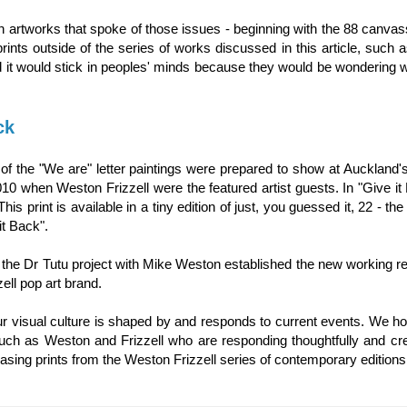
n artworks that spoke of those issues - beginning with the 88 canvas
ints outside of the series of works discussed in this article, such 
d it would stick in peoples' minds because they would be wondering 
ck
p of the "We are" letter paintings were prepared to show at Auckland's
10 when Weston Frizzell were the featured artist guests. In "Give it
his print is available in a tiny edition of just, you guessed it, 22 - t
it Back".
n on the Dr Tutu project with Mike Weston established the new working re
ell pop art brand.
ur visual culture is shaped by and responds to current events. We ho
 such as Weston and Frizzell who are responding thoughtfully and cre
sing prints from the Weston Frizzell series of contemporary editions