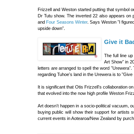
Frizzell and Weston started putting that symbol o
Dr Tutu show. The inverted 22 also appears on pr
and
Four Seasons Winter
. Says Weston "I figure
upside down".
Give it Ba
The full line u
Art Show" in 20
letters are arranged to spell the word "Urewera". T
regarding Tuhoe's land in the Urewera is to "Give 
It is significant that Otis Frizzell's collaboratio
that evolved into the now high profile Weston Frizz
Art doesn't happen in a socio-political vacuum, o
buying public will show their support for artists
current events in Aotearoa/New Zealand by purcha