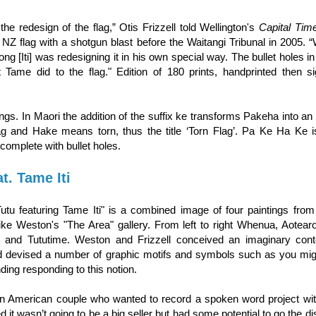
 the redesign of the flag,” Otis Frizzell told Wellington's
Capital Tim
NZ flag with a shotgun blast before the Waitangi Tribunal in 2005. “
ong [Iti] was redesigning it in his own special way. The bullet holes in
 Tame did to the flag." Edition of 180 prints, handprinted then s
. In Maori the addition of the suffix ke transforms Pakeha into an 
lag and Hake means torn, thus the title ‘Torn Flag’. Pa Ke Ha Ke 
complete with bullet holes.
t. Tame Iti
Tutu featuring Tame Iti" is a combined image of four paintings fro
Mike Weston's "The Area" gallery. From left to right Whenua, Aotear
i and Tututime. Weston and Frizzell conceived an imaginary con
d devised a number of graphic motifs and symbols such as you migh
ing responding to this notion.
n American couple who wanted to record a spoken word project wit
 it wasn’t going to be a big seller but had some potential to go the dist