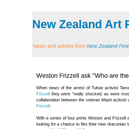
New Zealand Art 
News and articles from
New Zealand Fine
Weston Frizzell ask "Who are the r
When news of the arrest of Tuhoe activist Tame
Frizzell
they were "really shocked, as were most
collaboration between the veteran Maori activist
Frizzell
.
With a series of four prints Weston and Frizzel
looking for a chance to flex their new draconian