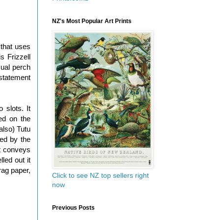
NZ's Most Popular Art Prints
 that uses
 Frizzell
sual perch
 statement
 slots. It
red on the
also) Tutu
med by the
t conveys
led out it
rag paper,
Click to see NZ top sellers right
now
Previous Posts