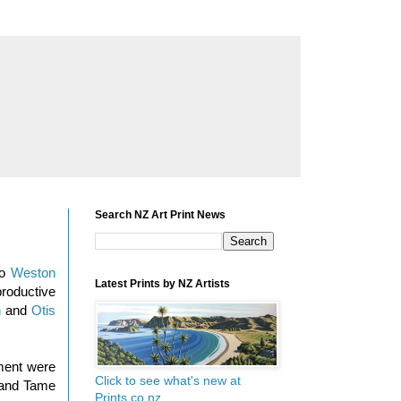
Search NZ Art Print News
io
Weston
Latest Prints by NZ Artists
roductive
n
and
Otis
nment were
Click to see what's new at
g and Tame
Prints.co.nz