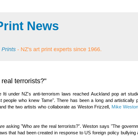
Print News
 Prints
- NZ's art print experts since 1966.
eal terrorists?"
 Iti under NZ's anti-terrorism laws reached Auckland pop art stud
 people who knew Tame". There has been a long and artistically p
 and the two artists who collaborate as Weston Frizzell,
Mike Westo
l are asking "Who are the real terrorists?". Weston says "The gover
 laws that had been created in response to US foreign policy bullyin