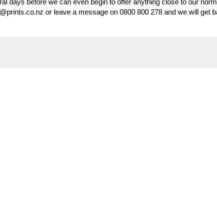
veral days before we can even begin to offer anything close to our norm
s@prints.co.nz or leave a message on 0800 800 278 and we will get b