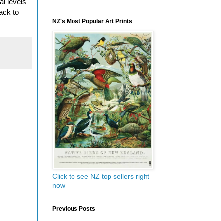
al levels
ack to
NZ's Most Popular Art Prints
Click to see NZ top sellers right
now
Previous Posts