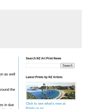
Search NZ Art Print News
on as well
Latest Prints by NZ Artists
around the
Click to see what's new at
ges in due
Prints.co.nz