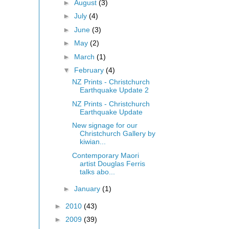
►
August
(3)
►
July
(4)
►
June
(3)
►
May
(2)
►
March
(1)
▼
February
(4)
NZ Prints - Christchurch
Earthquake Update 2
NZ Prints - Christchurch
Earthquake Update
New signage for our
Christchurch Gallery by
kiwian...
Contemporary Maori
artist Douglas Ferris
talks abo...
►
January
(1)
►
2010
(43)
►
2009
(39)